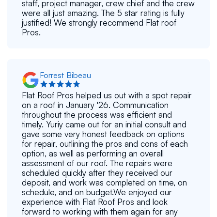
staff, project manager, crew chief and the crew
were all just amazing. The 5 star rating is fully
justified! We strongly recommend Flat roof
Pros.
Forrest Bibeau
Flat Roof Pros helped us out with a spot repair
on a roof in January '26. Communication
throughout the process was efficient and
timely. Yuriy came out for an initial consult and
gave some very honest feedback on options
for repair, outlining the pros and cons of each
option, as well as performing an overall
assessment of our roof. The repairs were
scheduled quickly after they received our
deposit, and work was completed on time, on
schedule, and on budget.We enjoyed our
experience with Flat Roof Pros and look
forward to working with them again for any