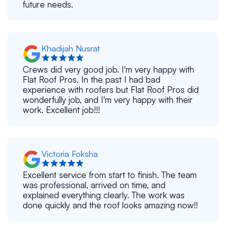
future needs.
Khadijah Nusrat
Crews did very good job. I'm very happy with
Flat Roof Pros. In the past I had bad
experience with roofers but Flat Roof Pros did
wonderfully job, and I'm very happy with their
work. Excellent job!!!
Victoria Foksha
Excellent service from start to finish. The team
was professional, arrived on time, and
explained everything clearly. The work was
done quickly and the roof looks amazing now!!