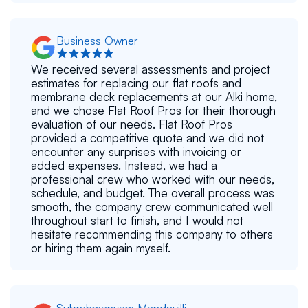
Business Owner
We received several assessments and project
estimates for replacing our flat roofs and
membrane deck replacements at our Alki home,
and we chose Flat Roof Pros for their thorough
evaluation of our needs. Flat Roof Pros
provided a competitive quote and we did not
encounter any surprises with invoicing or
added expenses. Instead, we had a
professional crew who worked with our needs,
schedule, and budget. The overall process was
smooth, the company crew communicated well
throughout start to finish, and I would not
hesitate recommending this company to others
or hiring them again myself.
Subrahmanyam Mandavilli