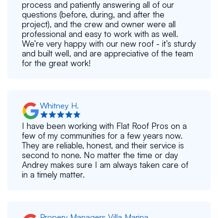
process and patiently answering all of our
questions (before, during, and after the
project), and the crew and owner were all
professional and easy to work with as well.
We’re very happy with our new roof - it’s sturdy
and built well, and are appreciative of the team
for the great work!
Whitney H.
I have been working with Flat Roof Pros on a
few of my communities for a few years now.
They are reliable, honest, and their service is
second to none. No matter the time or day
Andrey makes sure I am always taken care of
in a timely matter.
Propery Managers Villa Marina