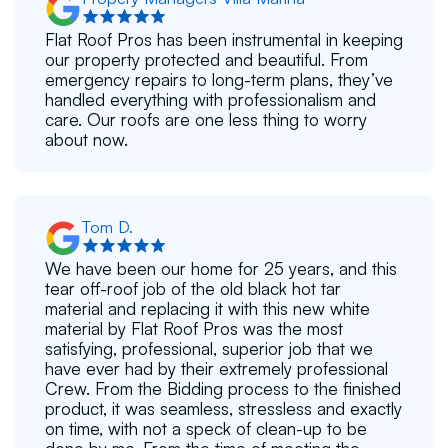
Flat Roof Pros has been instrumental in keeping
our property protected and beautiful. From
emergency repairs to long-term plans, they’ve
handled everything with professionalism and
care. Our roofs are one less thing to worry
about now.
Tom D.
We have been our home for 25 years, and this
tear off-roof job of the old black hot tar
material and replacing it with this new white
material by Flat Roof Pros was the most
satisfying, professional, superior job that we
have ever had by their extremely professional
Crew. From the Bidding process to the finished
product, it was seamless, stressless and exactly
on time, with not a speck of clean-up to be