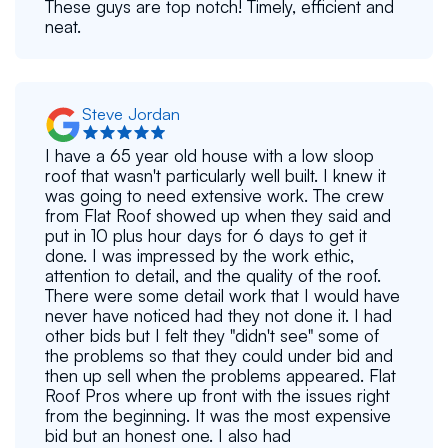
These guys are top notch! Timely, efficient and
neat.
Steve Jordan
I have a 65 year old house with a low sloop
roof that wasn't particularly well built. I knew it
was going to need extensive work. The crew
from Flat Roof showed up when they said and
put in 10 plus hour days for 6 days to get it
done. I was impressed by the work ethic,
attention to detail, and the quality of the roof.
There were some detail work that I would have
never have noticed had they not done it. I had
other bids but I felt they "didn't see" some of
the problems so that they could under bid and
then up sell when the problems appeared. Flat
Roof Pros where up front with the issues right
from the beginning. It was the most expensive
bid but an honest one. I also had