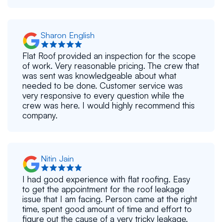
Sharon English
Flat Roof provided an inspection for the scope
of work. Very reasonable pricing. The crew that
was sent was knowledgeable about what
needed to be done. Customer service was
very responsive to every question while the
crew was here. I would highly recommend this
company.
Nitin Jain
I had good experience with flat roofing. Easy
to get the appointment for the roof leakage
issue that I am facing. Person came at the right
time, spent good amount of time and effort to
figure out the cause of a very tricky leakage.