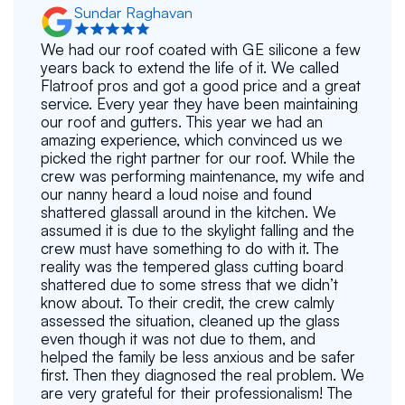
Sundar Raghavan
We had our roof coated with GE silicone a few
years back to extend the life of it. We called
Flatroof pros and got a good price and a great
service. Every year they have been maintaining
our roof and gutters. This year we had an
amazing experience, which convinced us we
picked the right partner for our roof. While the
crew was performing maintenance, my wife and
our nanny heard a loud noise and found
shattered glassall around in the kitchen. We
assumed it is due to the skylight falling and the
crew must have something to do with it. The
reality was the tempered glass cutting board
shattered due to some stress that we didn’t
know about. To their credit, the crew calmly
assessed the situation, cleaned up the glass
even though it was not due to them, and
helped the family be less anxious and be safer
first. Then they diagnosed the real problem. We
are very grateful for their professionalism! The