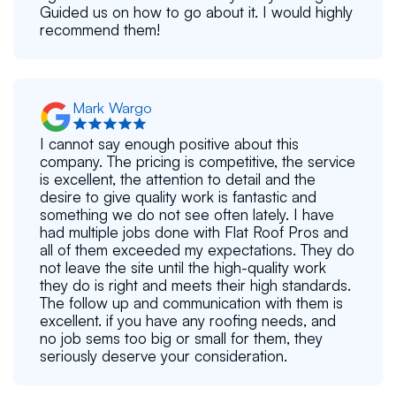
Guided us on how to go about it. I would highly
recommend them!
Mark Wargo
I cannot say enough positive about this
company. The pricing is competitive, the service
is excellent, the attention to detail and the
desire to give quality work is fantastic and
something we do not see often lately. I have
had multiple jobs done with Flat Roof Pros and
all of them exceeded my expectations. They do
not leave the site until the high-quality work
they do is right and meets their high standards.
The follow up and communication with them is
excellent. if you have any roofing needs, and
no job sems too big or small for them, they
seriously deserve your consideration.