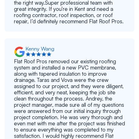
the right way.Super professional team with
great integrity. If you’re in Kent and need a
roofing contractor, roof inspection, or roof
repair, I’d definitely recommend Flat Roof Pros.
Kenny Wang
Flat Roof Pros removed our existing roofing
system and installed a new PVC membrane,
along with tapered insulation to improve
drainage. Taras and Vova were the crew
assigned to our project, and they were diligent,
efficient, and very neat, keeping the job site
clean throughout the process. Andrey, the
project manager, made sure all of my questions
were answered from our initial inquiry through
project completion. He was very thorough and
even met with me after the project was finished
to ensure everything was completed to my
satisfaction. I would highly recommend Flat