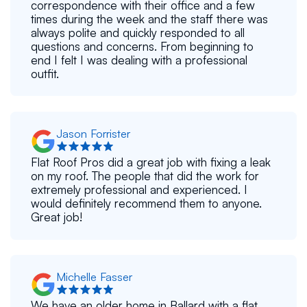
correspondence with their office and a few
times during the week and the staff there was
always polite and quickly responded to all
questions and concerns. From beginning to
end I felt I was dealing with a professional
outfit.
Jason Forrister
Flat Roof Pros did a great job with fixing a leak
on my roof. The people that did the work for
extremely professional and experienced. I
would definitely recommend them to anyone.
Great job!
Michelle Fasser
We have an older home in Ballard with a flat