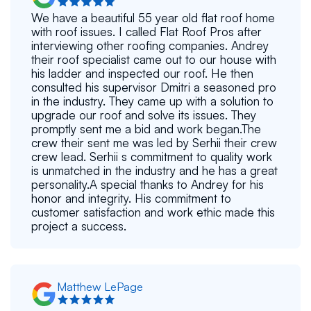
We have a beautiful 55 year old flat roof home
with roof issues. I called Flat Roof Pros after
interviewing other roofing companies. Andrey
their roof specialist came out to our house with
his ladder and inspected our roof. He then
consulted his supervisor Dmitri a seasoned pro
in the industry. They came up with a solution to
upgrade our roof and solve its issues. They
promptly sent me a bid and work began.The
crew their sent me was led by Serhii their crew
crew lead. Serhii s commitment to quality work
is unmatched in the industry and he has a great
personality.A special thanks to Andrey for his
honor and integrity. His commitment to
customer satisfaction and work ethic made this
project a success.
Matthew LePage