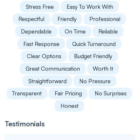
Stress Free
Easy To Work With
Respectful
Friendly
Professional
Dependable
On Time
Reliable
Fast Response
Quick Turnaround
Clear Options
Budget Friendly
Great Communication
Worth It
Straightforward
No Pressure
Transparent
Fair Pricing
No Surprises
Honest
Testimonials