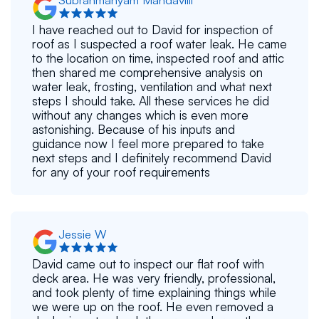
I have reached out to David for inspection of
roof as I suspected a roof water leak. He came
to the location on time, inspected roof and attic
then shared me comprehensive analysis on
water leak, frosting, ventilation and what next
steps I should take. All these services he did
without any changes which is even more
astonishing. Because of his inputs and
guidance now I feel more prepared to take
next steps and I definitely recommend David
for any of your roof requirements
Jessie W
David came out to inspect our flat roof with
deck area. He was very friendly, professional,
and took plenty of time explaining things while
we were up on the roof. He even removed a