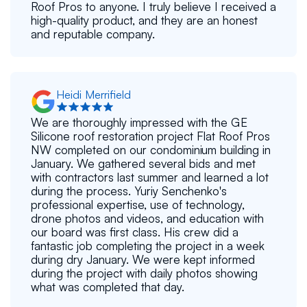
Roof Pros to anyone. I truly believe I received a
high-quality product, and they are an honest
and reputable company.
Heidi Merrifield
We are thoroughly impressed with the GE
Silicone roof restoration project Flat Roof Pros
NW completed on our condominium building in
January. We gathered several bids and met
with contractors last summer and learned a lot
during the process. Yuriy Senchenko's
professional expertise, use of technology,
drone photos and videos, and education with
our board was first class. His crew did a
fantastic job completing the project in a week
during dry January. We were kept informed
during the project with daily photos showing
what was completed that day.