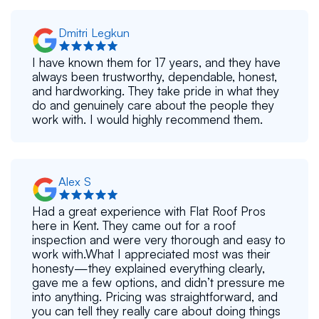
Dmitri Legkun
I have known them for 17 years, and they have
always been trustworthy, dependable, honest,
and hardworking. They take pride in what they
do and genuinely care about the people they
work with. I would highly recommend them.
Alex S
Had a great experience with Flat Roof Pros
here in Kent. They came out for a roof
inspection and were very thorough and easy to
work with.What I appreciated most was their
honesty—they explained everything clearly,
gave me a few options, and didn’t pressure me
into anything. Pricing was straightforward, and
you can tell they really care about doing things