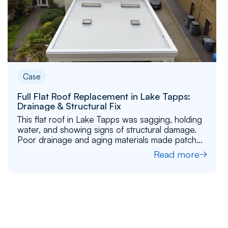
Case
Full Flat Roof Replacement in Lake Tapps:
Drainage & Structural Fix
This flat roof in Lake Tapps was sagging, holding
water, and showing signs of structural damage.
Poor drainage and aging materials made patch
repairs ineffective. Learn more about how we
Read more
gave this roof a fresh start with better structure,
drainage, and durability.