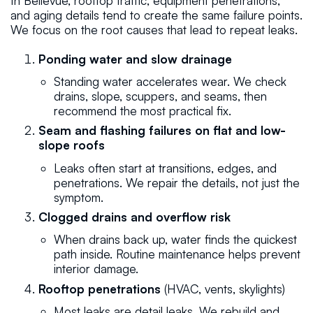
In Bellevue, rooftop traffic, equipment penetrations,
and aging details tend to create the same failure points.
We focus on the root causes that lead to repeat leaks.
Ponding water and slow drainage
Standing water accelerates wear. We check
drains, slope, scuppers, and seams, then
recommend the most practical fix.
Seam and flashing failures on flat and low-
slope roofs
Leaks often start at transitions, edges, and
penetrations. We repair the details, not just the
symptom.
Clogged drains and overflow risk
When drains back up, water finds the quickest
path inside. Routine maintenance helps prevent
interior damage.
Rooftop penetrations
(HVAC, vents, skylights)
Most leaks are detail leaks. We rebuild and