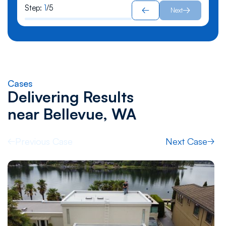
Step:
1
/
5
Next
Cases
Delivering Results
near
Bellevue, WA
Previous Case
Next Case