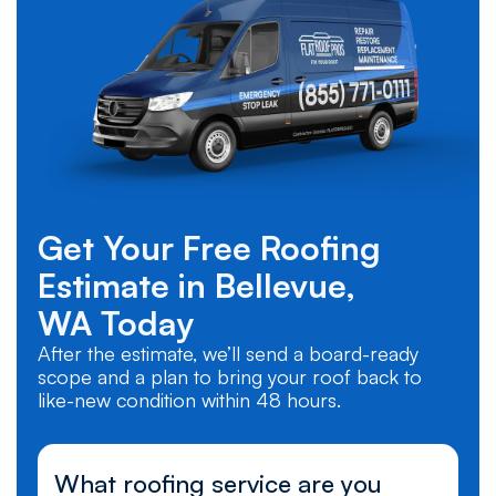
Get Your Free Roofing
Estimate in
Bellevue,
WA
Today
After the estimate, we’ll send a board-ready
scope and a plan to bring your roof back to
like-new condition within 48 hours.
What roofing service are you