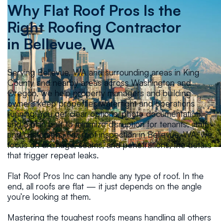
Why Flat Roof Pros Is the
Right Roofing Contractor
in
Bellevue, WA
Serving Bellevue, WA and surrounding areas in King
County and nearby areas across Washington and
Oregon, we help property managers and building
owners keep properties watertight and operations
running. You get clear options, photo documentation,
and a plan built to minimize disruption for tenants, staff,
and customers. For roof inspection in Bellevue, WA, we
focus on drainage, seams, and penetrations, the details
that trigger repeat leaks.
Flat Roof Pros Inc can handle any type of roof. In the
end, all roofs are flat — it just depends on the angle
you’re looking at them.
Mastering the toughest roofs means handling all others