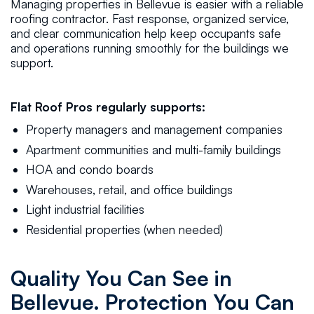
Managing properties in Bellevue is easier with a reliable
roofing contractor. Fast response, organized service,
and clear communication help keep occupants safe
and operations running smoothly for the buildings we
support.
Flat Roof Pros regularly supports:
Property managers and management companies
Apartment communities and multi-family buildings
HOA and condo boards
Warehouses, retail, and office buildings
Light industrial facilities
Residential properties (when needed)
Quality You Can See in
Bellevue. Protection You Can