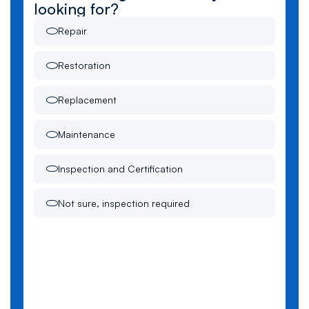
looking for?
Repair
Restoration
Replacement
Maintenance
Inspection and Certification
Not sure, inspection required