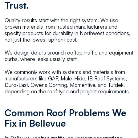
Trust.
Quality results start with the right system. We use
proven materials from trusted manufacturers and
specify products for durability in Northwest conditions,
not just the lowest upfront cost.
We design details around rooftop traffic and equipment
curbs, where leaks usually start.
We commonly work with systems and materials from
manufacturers like GAF, Mule-Hide, IB Roof Systems,
Duro-Last, Owens Corning, Momentive, and Tufdek,
depending on the roof type and project requirements.
Common Roof Problems We
Fix in Bellevue