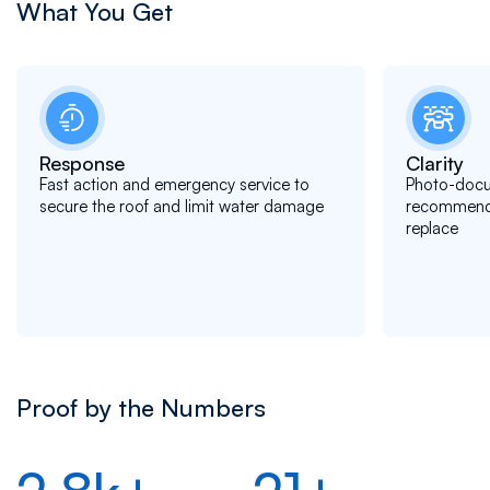
What You Get
Response
Clarity
Fast action and emergency service to
Photo-docu
secure the roof and limit water damage
recommendat
replace
Proof by the Numbers