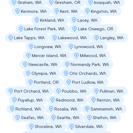
Graham, WA
Gresham, OR
Issaquah, WA
decided to go with him. They were tidy,
efficient and they ended up doing our
Kenmore, WA
Kent, WA
Kingston, WA
neighbors adjoining garage roof at the same
Kirkland, WA
Lacey, WA
time. Highly recommend.
Lake Forest Park, WA
Lake Oswego, OR
Lake Tapps, WA
Lakewood, WA
Langley, WA
Longview, WA
Lynnwood, WA
Ubajekwe Umuamuji
Mercer Island, WA
Millwood, WA
Great company. David is an excellent guy.
Newcastle, WA
Normandy Park, WA
Blessings!
Olympia, WA
Otis Orchards, WA
Portland, OR
Port Ludlow, WA
Business Owner
Port Orchard, WA
Poulsbo, WA
Pullman, WA
Puyallup, WA
Redmond, WA
Renton, WA
We received several assessments and project
Richland, WA
Rosalia, WA
Sammamish, WA
estimates for replacing our flat roofs and
membrane deck replacements at our Alki home,
SeaTac, WA
Seattle, WA
Shelton, WA
and we chose Flat Roof Pros for their thorough
Shoreline, WA
Silverdale, WA
evaluation of our needs. Flat Roof Pros