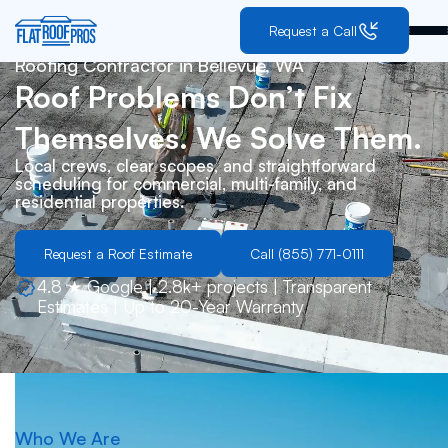
Request a Call
Roofing Contractor in
Bellevue, WA
Roof Problems Don’t Fix
Themselves. We Solve Them.
Local crews, clear scopes, and straightforward
scheduling for commercial, multi-family, and
residential properties.
Request a Roof Estimate
Call (855) 771-0111
4.8 ★ Google | 2.8k+ projects | Transparent
Estimates | Up to 20-Year Warranty
Who We Are