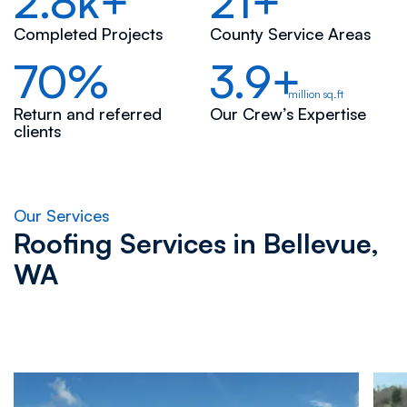
2.8k+
21+
Completed Projects
County Service Areas
70%
3.9+
million sq.ft
Return and referred
Our Crew’s Expertise
clients
Our Services
Roofing Services in
Bellevue,
WA