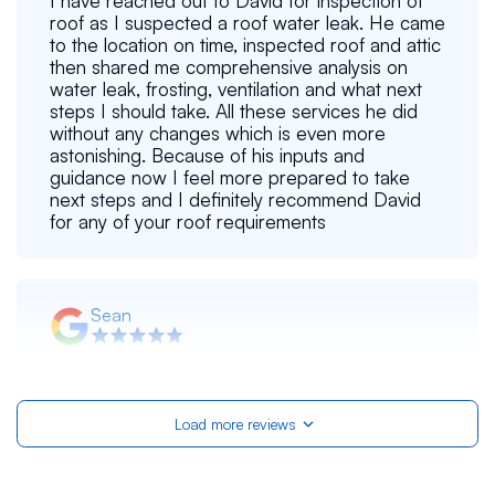
I have reached out to David for inspection of
roof as I suspected a roof water leak. He came
to the location on time, inspected roof and attic
then shared me comprehensive analysis on
water leak, frosting, ventilation and what next
steps I should take. All these services he did
without any changes which is even more
astonishing. Because of his inputs and
guidance now I feel more prepared to take
next steps and I definitely recommend David
for any of your roof requirements
Sean
Yuriy was very helpful during his (free!)
inspection of our townhouse's PVC roof. Even
though the roof was a little on the older side,
Load more reviews
he didn't pressure us into replacing it instantly,
because it was still holding up well. Instead, he
provided tons of tips for maintaining the roof
myself so it can last even longer! He was very