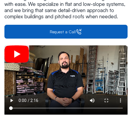
with ease. We specialize in flat and low-slope systems,
and we bring that same detail-driven approach to
complex buildings and pitched roofs when needed.
Request a Call