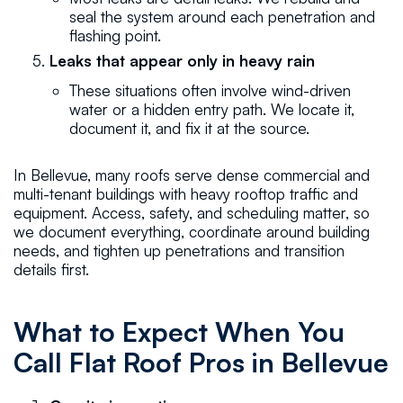
seal the system around each penetration and
flashing point.
Leaks that appear only in heavy rain
These situations often involve wind-driven
water or a hidden entry path. We locate it,
document it, and fix it at the source.
In Bellevue, many roofs serve dense commercial and
multi-tenant buildings with heavy rooftop traffic and
equipment. Access, safety, and scheduling matter, so
we document everything, coordinate around building
needs, and tighten up penetrations and transition
details first.
What to Expect When You
Call Flat Roof Pros in Bellevue