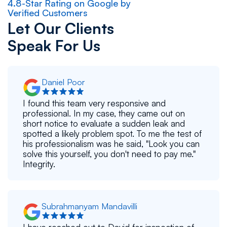
4.8-Star Rating on Google by
Verified Customers
Let Our Clients
Speak For Us
Daniel Poor
I found this team very responsive and
professional. In my case, they came out on
short notice to evaluate a sudden leak and
spotted a likely problem spot. To me the test of
his professionalism was he said, "Look you can
solve this yourself, you don't need to pay me."
Integrity.
Subrahmanyam Mandavilli