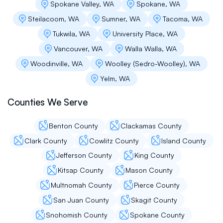
provided a competitive quote and we did not
Spokane Valley, WA
Spokane, WA
encounter any surprises with invoicing or
Steilacoom, WA
Sumner, WA
Tacoma, WA
added expenses. Instead, we had a
professional crew who worked with our needs,
Tukwila, WA
University Place, WA
schedule, and budget. The overall process was
Vancouver, WA
Walla Walla, WA
smooth, the company crew communicated well
throughout start to finish, and I would not
Woodinville, WA
Woolley (Sedro-Woolley), WA
hesitate recommending this company to others
Yelm, WA
or hiring them again myself.
Counties We Serve
Propery Managers Villa Marina
Benton County
Clackamas County
Clark County
Cowlitz County
Island County
Flat Roof Pros has been instrumental in keeping
our property protected and beautiful. From
Jefferson County
King County
emergency repairs to long-term plans, they’ve
Kitsap County
Mason County
handled everything with professionalism and
care. Our roofs are one less thing to worry
Multnomah County
Pierce County
about now.
San Juan County
Skagit County
Snohomish County
Spokane County