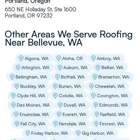
Portland, Oregon
"customer-focused" approach. They are up-
front with their clients, committed to excellence,
650 NE Holladay St, Ste 1600
and constantly looking for ways to add value.
Portland, OR 97232
I have personally witnessed their reps respond
to all types of projects with poise and
Other Areas We Serve Roofing
professionalism. Whether you have an
emergency situation at your home, a high-end
Near
Bellevue, WA
commercial project, or anything in between -
this company will deliver a high quality product
at a reasonable price.
Algona, WA
Aloha, OR
Amboy, WA
Arlington, WA
Auburn, WA
Belfair, WA
Bellingham, WA
Bothell, WA
Bremerton, WA
Michelle Fasser
Buckley, WA
Burien, WA
Chewelah, WA
We have an older home in Ballard with a flat
Clyde Hill, WA
Colville, WA
Covington, WA
roof over the garage. We received 4 bids and
Des Moines, WA
Duvall, WA
Edmonds, WA
went with Flat Roof Pros because of Andres.
He gave us a bid then we had a ton of
Enumclaw, WA
Everett, WA
Fairfield, WA
questions and he patiently went through all of
Fall City, WA
Ferndale, WA
Fircrest, WA
the options as we were planning to replace a
floating deck on top of the roof. He was really
Friday Harbor, WA
Gig Harbor, WA
kind and explained things really well and we