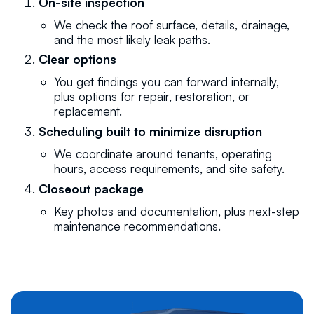
On-site inspection
We check the roof surface, details, drainage,
and the most likely leak paths.
Clear options
You get findings you can forward internally,
plus options for repair, restoration, or
replacement.
Scheduling built to minimize disruption
We coordinate around tenants, operating
hours, access requirements, and site safety.
Closeout package
Key photos and documentation, plus next-step
maintenance recommendations.