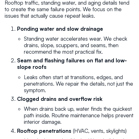
Rooftop traffic, standing water, and aging details tend
to create the same failure points. We focus on the
issues that actually cause repeat leaks.
Ponding water and slow drainage
Standing water accelerates wear. We check
drains, slope, scuppers, and seams, then
recommend the most practical fix.
Seam and flashing failures on flat and low-
slope roofs
Leaks often start at transitions, edges, and
penetrations. We repair the details, not just the
symptom.
Clogged drains and overflow risk
When drains back up, water finds the quickest
path inside. Routine maintenance helps prevent
interior damage.
Rooftop penetrations
(HVAC, vents, skylights)