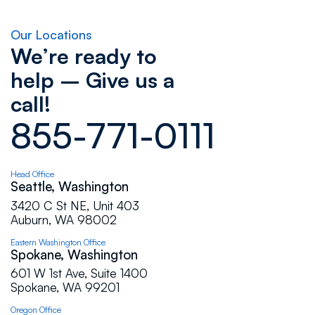
Flat Roof Pros. In the past I had bad
experience with roofers but Flat Roof Pros did
Our Locations
wonderfully job, and I'm very happy with their
We’re ready to
work. Excellent job!!!
help – Give us a
call!
Carla Fowler
855-771-0111
Andrey and team were easy to work with and
very timely with their scheduling and
communications. We were very pleased with
Head Office
the work they did.
Seattle, Washington
3420 C St NE, Unit 403
Auburn, WA 98002
Cindi Ritchie
Eastern Washington Office
Spokane, Washington
We are extremely pleased with Flat Roof Pros
601 W 1st Ave, Suite 1400
and Dimitri out of their Auburn location.
Spokane, WA 99201
Excellent service, skilled and knowledgeable,
Oregon Office
efficient, very pleasant to work with, honest and