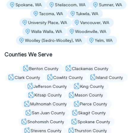
Spokane, WA
Steilacoom, WA
Sumner, WA
about now.
Tacoma, WA
Tukwila, WA
University Place, WA
Vancouver, WA
Cindy Large
Walla Walla, WA
Woodinville, WA
Woolley (Sedro-Woolley), WA
Yelm, WA
Flat Roof Pros are professional, friendly and
craftsmen. We have been delighted with the
Counties We Serve
roof installation and upkeep, with a high
recommendation.
Benton County
Clackamas County
Clark County
Cowlitz County
Island County
Jaehu Campiche
Jefferson County
King County
Kitsap County
Mason County
Flat roof pro was skilled, knowledgeable and
prompt. They replaced our roof at the agreed
Multnomah County
Pierce County
price. Andrey K was our roof specialist. He
San Juan County
Skagit County
made sure our needs are met every steps and
responded to our requests in timely manner.
Snohomish County
Spokane County
We truly enjoyed his professional, gentle and
Stevens County
Thurston County