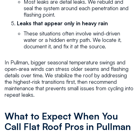
Most leaks are detail leaks. We rebuild and
seal the system around each penetration and
flashing point.
Leaks that appear only in heavy rain
These situations often involve wind-driven
water or a hidden entry path. We locate it,
document it, and fix it at the source.
In Pullman, bigger seasonal temperature swings and
open-area winds can stress older seams and flashing
details over time. We stabilize the roof by addressing
the highest-risk transitions first, then recommend
maintenance that prevents small issues from cycling into
repeat leaks.
What to Expect When You
Call Flat Roof Pros in Pullman