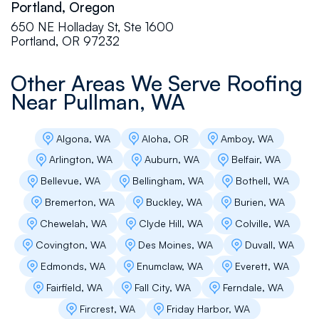
Portland, Oregon
professional. We couldn't have asked for a
650 NE Holladay St, Ste 1600
better experience and excellent value of their
Portland, OR 97232
products and their work ethic on our 5th wheel
roof repair. Two thumbs up and a great big
THANK YOU for doing such a great job. We
Other Areas We Serve Roofing
sincerely recommend this company!
Near
Pullman, WA
Algona, WA
Aloha, OR
Amboy, WA
Alvin Prakash
Arlington, WA
Auburn, WA
Belfair, WA
Flat Roof Pros was a great company to work
Bellevue, WA
Bellingham, WA
Bothell, WA
with. They were efficient, professional, very
skilled and knowledgeable. I had a roof leak, I
Bremerton, WA
Buckley, WA
Burien, WA
called them they were at my place. Andrey K is
Chewelah, WA
Clyde Hill, WA
Colville, WA
very kind, he went and checked my roof attic,
explained me very clearly and answered all my
Covington, WA
Des Moines, WA
Duvall, WA
questions. He makes sure I understood each
Edmonds, WA
Enumclaw, WA
Everett, WA
and every steps. Next day the crew were at
my place to fix the roof leak. They did a
Fairfield, WA
Fall City, WA
Ferndale, WA
fantastic job. I highly recommend Flat Roof
Fircrest, WA
Friday Harbor, WA
Pros.