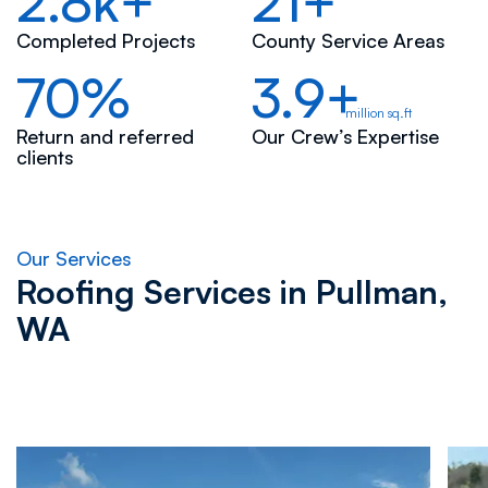
2.8k+
21+
Completed Projects
County Service Areas
70%
3.9+
million sq.ft
Return and referred
Our Crew’s Expertise
clients
Our Services
Roofing Services in
Pullman,
WA