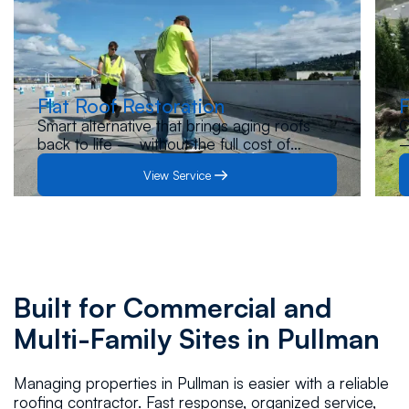
Flat Roof Restoration
F
Smart alternative that brings aging roofs
O
back to life — without the full cost of
—
replacement. Let us inspect your roof and
s
View Service
guide you to the best solution.
p
Built for Commercial and
Multi-Family Sites in Pullman
Managing properties in Pullman is easier with a reliable
roofing contractor. Fast response, organized service,