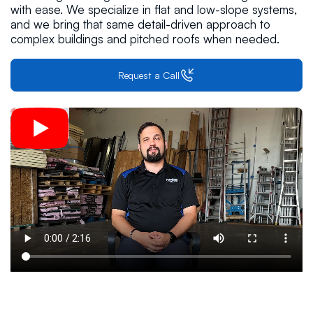
with ease. We specialize in flat and low-slope systems,
and we bring that same detail-driven approach to
complex buildings and pitched roofs when needed.
Request a Call