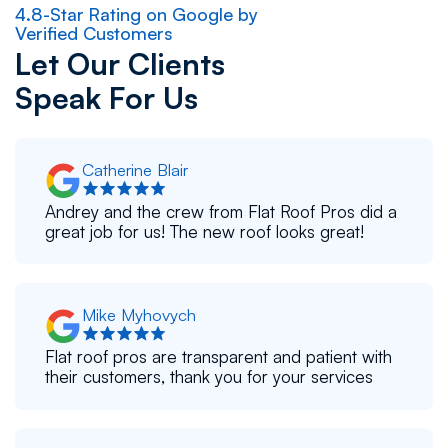
4.8-Star Rating on Google by
Verified Customers
Let Our Clients
Speak For Us
Catherine Blair
Andrey and the crew from Flat Roof Pros did a
great job for us! The new roof looks great!
Mike Myhovych
Flat roof pros are transparent and patient with
their customers, thank you for your services