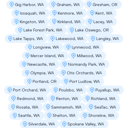
Gig Harbor, WA
Graham, WA
Gresham, OR
Issaquah, WA
Kenmore, WA
Kent, WA
Kingston, WA
Kirkland, WA
Lacey, WA
Nitin Jain
Lake Forest Park, WA
Lake Oswego, OR
I had good experience with flat roofing. Easy
Lake Tapps, WA
Lakewood, WA
Langley, WA
to get the appointment for the roof leakage
issue that I am facing. Person came at the right
Longview, WA
Lynnwood, WA
time, spent good amount of time and effort to
Mercer Island, WA
Millwood, WA
figure out the cause of a very tricky leakage.
Guided us on how to go about it. I would highly
Newcastle, WA
Normandy Park, WA
recommend them!
Olympia, WA
Otis Orchards, WA
Portland, OR
Port Ludlow, WA
Port Orchard, WA
Poulsbo, WA
Puyallup, WA
Propery Managers Villa Marina
Redmond, WA
Renton, WA
Richland, WA
Flat Roof Pros has been instrumental in keeping
Rosalia, WA
Sammamish, WA
SeaTac, WA
our property protected and beautiful. From
Seattle, WA
Shelton, WA
Shoreline, WA
emergency repairs to long-term plans, they’ve
handled everything with professionalism and
Silverdale, WA
Spokane Valley, WA
care. Our roofs are one less thing to worry