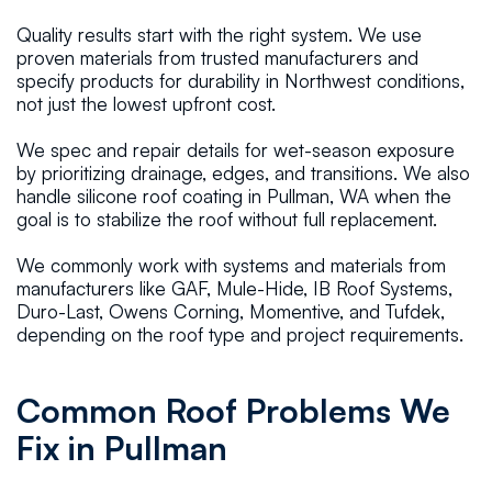
Quality results start with the right system. We use
proven materials from trusted manufacturers and
specify products for durability in Northwest conditions,
not just the lowest upfront cost.
We spec and repair details for wet-season exposure
by prioritizing drainage, edges, and transitions. We also
handle silicone roof coating in Pullman, WA when the
goal is to stabilize the roof without full replacement.
We commonly work with systems and materials from
manufacturers like GAF, Mule-Hide, IB Roof Systems,
Duro-Last, Owens Corning, Momentive, and Tufdek,
depending on the roof type and project requirements.
Common Roof Problems We
Fix in Pullman