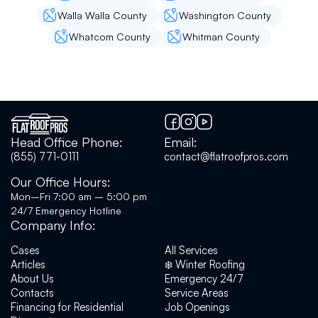
calm demeanor. I highly recommend Andrey
and Flat roof pro team.
Walla Walla County
Washington County
Whatcom County
Whitman County
Andy B
Great company to have work on your roof. I
was provided an accurate estimate with
pictures. When the workers were here they
Head Office Phone:
Email:
took before and after pictures with videos that
(855) 771-0111
contact@flatroofpros.com
I appreciated. Their fees were reasonable and
were very competitive with others I have no
Our Office Hours:
regrets using them to repair my flat roof and
Mon–Fri 7:00 am – 5:00 pm
would use them again. Sidenote: their work
24/7 Emergency Hotline
comes with a warranty!
Company Info:
Cases
All Services
Articles
❄️ Winter Roofing
Alex S
About Us
Emergency 24/7
Contacts
Service Areas
Had a great experience with Flat Roof Pros
Financing for Residential
Job Openings