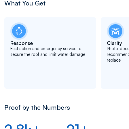
What You Get
Response
Clarity
Fast action and emergency service to
Photo-docu
secure the roof and limit water damage
recommendat
replace
Proof by the Numbers