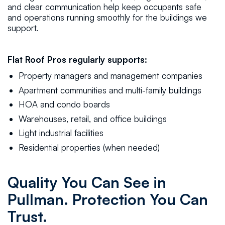
and clear communication help keep occupants safe
and operations running smoothly for the buildings we
support.
Flat Roof Pros regularly supports:
Property managers and management companies
Apartment communities and multi-family buildings
HOA and condo boards
Warehouses, retail, and office buildings
Light industrial facilities
Residential properties (when needed)
Quality You Can See in
Pullman. Protection You Can
Trust.