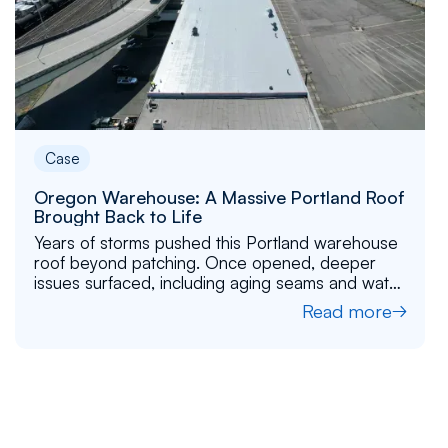
Case
Oregon Warehouse: A Massive Portland Roof
Brought Back to Life
Years of storms pushed this Portland warehouse
roof beyond patching. Once opened, deeper
issues surfaced, including aging seams and water
pathways. See how we stabilized the structure
Read more
and restored the roof for long-term performance.