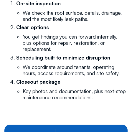
On-site inspection
We check the roof surface, details, drainage,
and the most likely leak paths.
Clear options
You get findings you can forward internally,
plus options for repair, restoration, or
replacement.
Scheduling built to minimize disruption
We coordinate around tenants, operating
hours, access requirements, and site safety.
Closeout package
Key photos and documentation, plus next-step
maintenance recommendations.