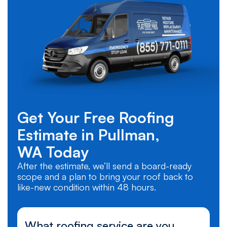
Get Your Free Roofing
Estimate in
Pullman,
WA
Today
After the estimate, we’ll send a board-ready
scope and a plan to bring your roof back to
like-new condition within 48 hours.
What roofing service are you