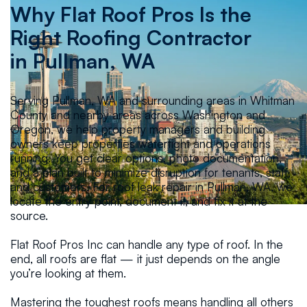
Why Flat Roof Pros Is the
Right Roofing Contractor
in
Pullman, WA
Serving Pullman, WA and surrounding areas in Whitman
County and nearby areas across Washington and
Oregon, we help property managers and building
owners keep properties watertight and operations
running. You get clear options, photo documentation,
and a plan built to minimize disruption for tenants, staff,
and customers. For roof leak repair in Pullman, WA, we
locate the entry point, document it, and fix it at the
source.
Flat Roof Pros Inc can handle any type of roof. In the
end, all roofs are flat — it just depends on the angle
you’re looking at them.
Mastering the toughest roofs means handling all others