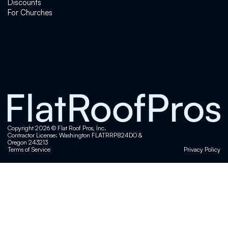
here in Kent. They came out for a roof
Discounts
inspection and were very thorough and easy to
For Churches
work with.What I appreciated most was their
honesty—they explained everything clearly,
gave me a few options, and didn’t pressure me
into anything. Pricing was straightforward, and
you can tell they really care about doing things
the right way.Super professional team with
great integrity. If you’re in Kent and need a
roofing contractor, roof inspection, or roof
repair, I’d definitely recommend Flat Roof Pros.
Copyright 2026 © Flat Roof Pros, Inc.
Contractor License: Washington FLATRRP824DO &
Oregon 243213
Steve Jordan
Terms of Service
Privacy Policy
I have a 65 year old house with a low sloop
roof that wasn't particularly well built. I knew it
was going to need extensive work. The crew
from Flat Roof showed up when they said and
put in 10 plus hour days for 6 days to get it
done. I was impressed by the work ethic,