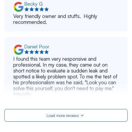
Becky G
Very friendly owner and stuffs, Highly
recommended.
Daniel Poor
I found this team very responsive and
professional. In my case, they came out on
short notice to evaluate a sudden leak and
spotted a likely problem spot. To me the test of
his professionalism was he said, "Look you can
solve this yourself, you don't need to pay me."
Integrity.
Load more reviews
Khadijah Nusrat
Crews did very good job. I'm very happy with