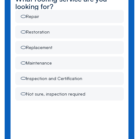
looking for?
Repair
Restoration
Replacement
Maintenance
Inspection and Certification
Not sure, inspection required