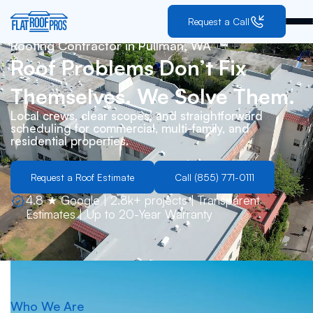
Request a Call
Roofing Contractor in
Pullman, WA
Roof Problems Don’t Fix
Themselves. We Solve Them.
Local crews, clear scopes, and straightforward
scheduling for commercial, multi-family, and
residential properties.
Request a Roof Estimate
Call (855) 771-0111
4.8 ★ Google | 2.8k+ projects | Transparent
Estimates | Up to 20-Year Warranty
Who We Are