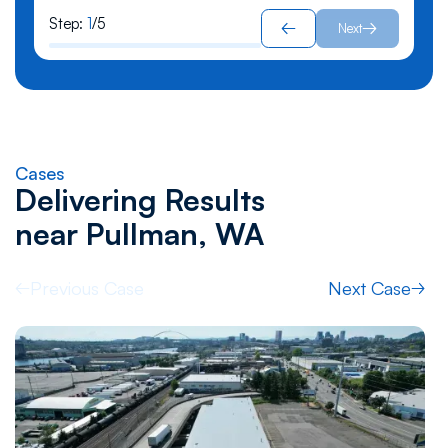
Step:
1
/
5
Next
Cases
Delivering Results
near
Pullman, WA
Previous Case
Next Case