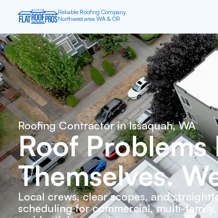
All Roofs Are Flat — it depends on
the angle you’re looking at them
Roofing Contractor in
Issaquah, WA
Roof Problems 
Themselves. We
Local crews, clear scopes, and straight
scheduling for commercial, multi-family