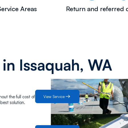
ervice Areas
Return and referred c
 in
Issaquah, WA
View Service
out the full cost of
best solution.