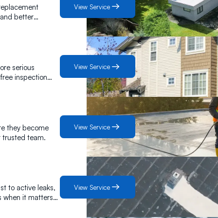
View Service
 replacement
 and better
View Service
more serious
 free inspection
View Service
ore they become
r trusted team.
View Service
t to active leaks,
s when it matters