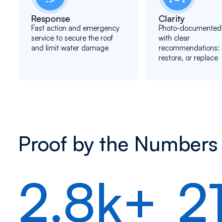
Response
Clarity
Fast action and emergency
Photo-documented 
service to secure the roof
with clear
and limit water damage
recommendations: r
restore, or replace
Proof by the Numbers
2.8k+
2