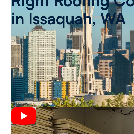
Right Roofing Co
in
Issaquah, WA