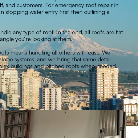
taff, and customers. For emergency roof repair in
 stopping water entry first, then outlining a
dle any type of roof. In the end, all roofs are flat
angle you’re looking at them.
oofs means handling all others with ease. We
w-slope systems, and we bring that same detail-
lex buildings and pitched roofs when needed.