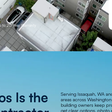
Up to 20-Year Warranty
s Is the
Serving Issaquah, WA an
areas across Washingto
building owners keep pro
get clear options, photo 