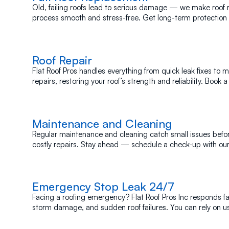
Old, failing roofs lead to serious damage — we make roof
process smooth and stress-free. Get long-term protection
insulation!
Roof Repair
Flat Roof Pros handles everything from quick leak fixes to 
repairs, restoring your roof’s strength and reliability. Book a
today.
Maintenance and Cleaning
Regular maintenance and cleaning catch small issues bef
costly repairs. Stay ahead — schedule a check-up with ou
Emergency Stop Leak
24/7
Facing a roofing emergency? Flat Roof Pros Inc responds fas
storm damage, and sudden roof failures. You can rely on u
most.