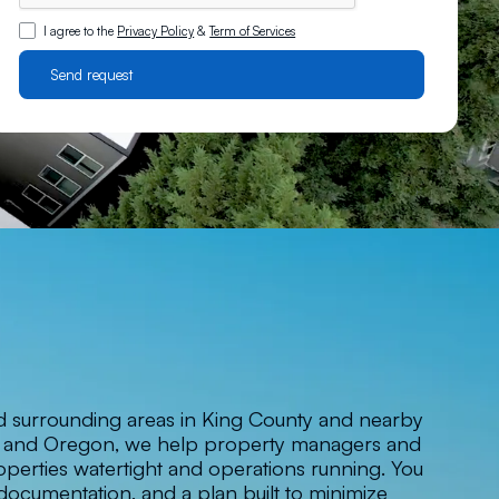
I agree to the
Privacy Policy
&
Term of Services
d surrounding areas in King County and nearby
n and Oregon, we help property managers and
perties watertight and operations running. You
documentation, and a plan built to minimize