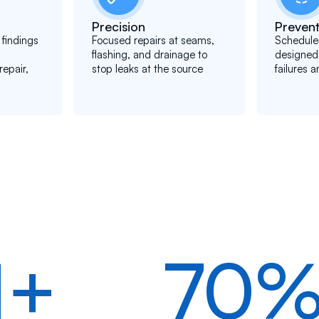
Precision
Prevent
findings
Focused repairs at seams,
Schedule
flashing, and drainage to
designed
epair,
stop leaks at the source
failures a
1+
70