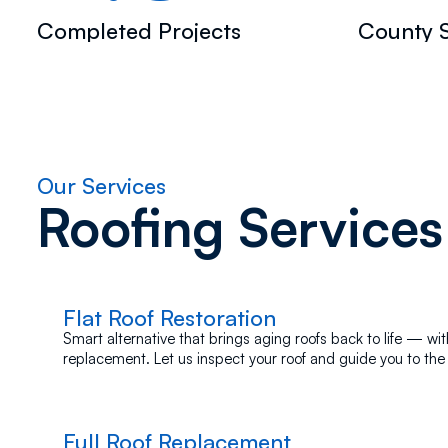
Completed Projects
County S
Our Services
Roofing Services
Flat Roof Restoration
Smart alternative that brings aging roofs back to life — with
replacement. Let us inspect your roof and guide you to the 
Full Roof Replacement