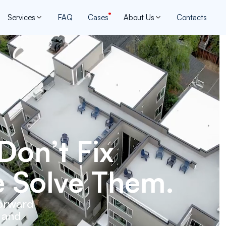
Services
FAQ
Cases
About Us
Contacts
Don’t Fix
 Solve Them.
forward
, and