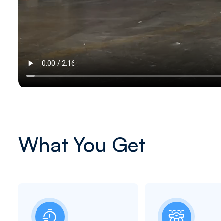
What You Get