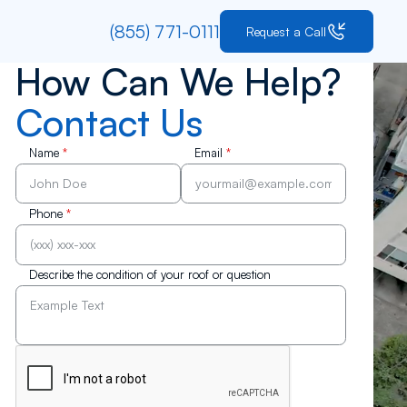
(855) 771-0111
Request a Call
How Can We Help?
Contact Us
Name
*
Email
*
Phone
*
Describe the condition of your roof or question