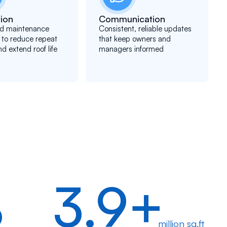
ion
Communication
d maintenance
Consistent, reliable updates
 to reduce repeat
that keep owners and
nd extend roof life
managers informed
%
3.9+
million sq.ft