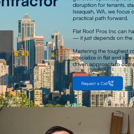
ntractor
disruption for tenants, s
Issaquah, WA, we focus on
practical path forward.
Flat Roof Pros Inc can han
— it just depends on the 
Mastering the toughest r
specialize in flat and lo
driven approach to comp
Request a Call