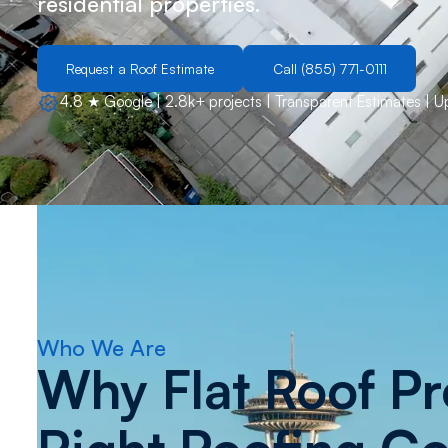
residential properties.
Request a Roof Estimate
Call (855) 771-0111
4.8 ★ Google | 2.8k+ projects | Transparent Estimates | 
Who We Are
Why Flat Roof Pro