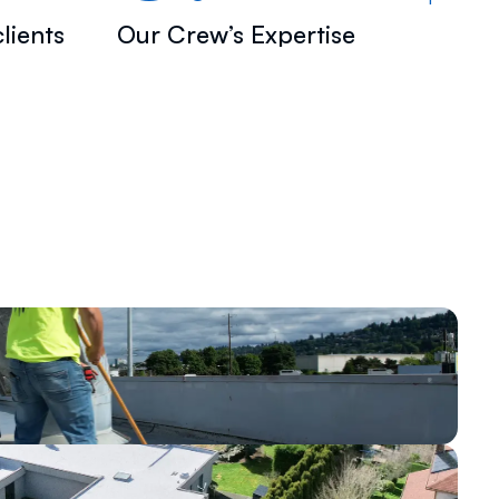
lients
Our Crew’s Expertise