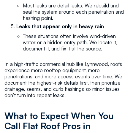
Most leaks are detail leaks. We rebuild and
seal the system around each penetration and
flashing point.
Leaks that appear only in heavy rain
These situations often involve wind-driven
water or a hidden entry path. We locate it,
document it, and fix it at the source.
In a high-traffic commercial hub like Lynnwood, roofs
experience more rooftop equipment, more
penetrations, and more access events over time. We
document the highest-risk details first, then prioritize
drainage, seams, and curb flashings so minor issues
don’t turn into repeat leaks.
What to Expect When You
Call Flat Roof Pros in