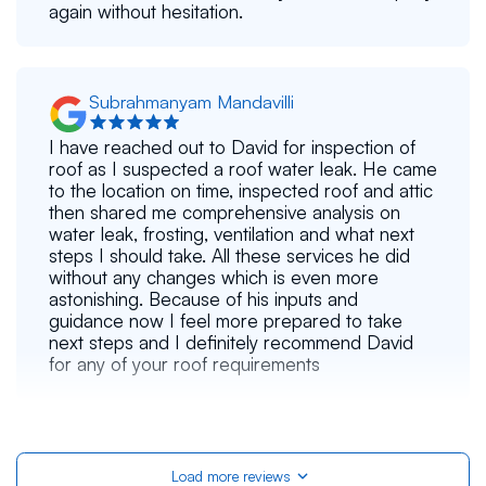
again without hesitation.
Subrahmanyam Mandavilli
I have reached out to David for inspection of
roof as I suspected a roof water leak. He came
to the location on time, inspected roof and attic
then shared me comprehensive analysis on
water leak, frosting, ventilation and what next
steps I should take. All these services he did
without any changes which is even more
astonishing. Because of his inputs and
guidance now I feel more prepared to take
next steps and I definitely recommend David
for any of your roof requirements
Alex S
Load more reviews