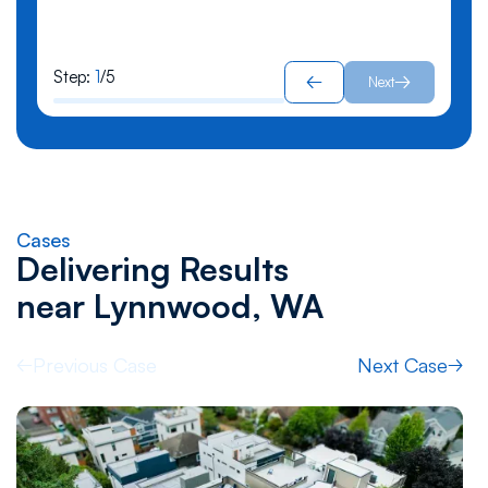
Step:
1
/
5
Next
Cases
Delivering Results
near
Lynnwood, WA
Previous Case
Next Case