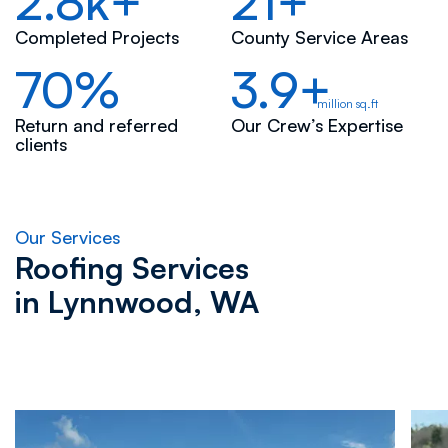
2.8k+
21+
Completed Projects
County Service Areas
70%
3.9+
million sq.ft
Return and referred
Our Crew’s Expertise
clients
Our Services
Roofing Services
in
Lynnwood, WA