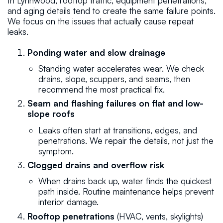
In Lynnwood, rooftop traffic, equipment penetrations,
and aging details tend to create the same failure points.
We focus on the issues that actually cause repeat
leaks.
Ponding water and slow drainage
Standing water accelerates wear. We check
drains, slope, scuppers, and seams, then
recommend the most practical fix.
Seam and flashing failures on flat and low-
slope roofs
Leaks often start at transitions, edges, and
penetrations. We repair the details, not just the
symptom.
Clogged drains and overflow risk
When drains back up, water finds the quickest
path inside. Routine maintenance helps prevent
interior damage.
Rooftop penetrations
(HVAC, vents, skylights)