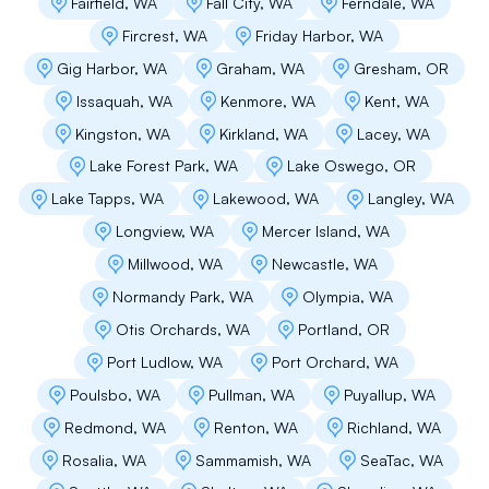
Fairfield, WA
Fall City, WA
Ferndale, WA
Fircrest, WA
Friday Harbor, WA
We received several assessments and project
estimates for replacing our flat roofs and
Gig Harbor, WA
Graham, WA
Gresham, OR
membrane deck replacements at our Alki home,
Issaquah, WA
Kenmore, WA
Kent, WA
and we chose Flat Roof Pros for their thorough
evaluation of our needs. Flat Roof Pros
Kingston, WA
Kirkland, WA
Lacey, WA
provided a competitive quote and we did not
Lake Forest Park, WA
Lake Oswego, OR
encounter any surprises with invoicing or
added expenses. Instead, we had a
Lake Tapps, WA
Lakewood, WA
Langley, WA
professional crew who worked with our needs,
Longview, WA
Mercer Island, WA
schedule, and budget. The overall process was
smooth, the company crew communicated well
Millwood, WA
Newcastle, WA
throughout start to finish, and I would not
Normandy Park, WA
Olympia, WA
hesitate recommending this company to others
or hiring them again myself.
Otis Orchards, WA
Portland, OR
Port Ludlow, WA
Port Orchard, WA
Poulsbo, WA
Pullman, WA
Puyallup, WA
Michelle Fasser
Redmond, WA
Renton, WA
Richland, WA
Rosalia, WA
Sammamish, WA
SeaTac, WA
We have an older home in Ballard with a flat
roof over the garage. We received 4 bids and