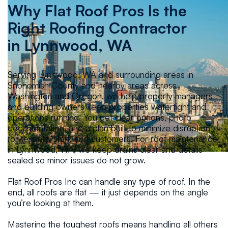
Why Flat Roof Pros Is the
Right Roofing Contractor
in
Lynnwood, WA
Serving Lynnwood, WA and surrounding areas in
Snohomish County and nearby areas across
Washington and Oregon, we help property managers
and building owners keep properties watertight and
operations running. You get clear options, photo
documentation, and a plan built to minimize disruption
for tenants, staff, and customers. For roof maintenance
in Lynnwood, WA, we keep drains clear and details
sealed so minor issues do not grow.
Flat Roof Pros Inc can handle any type of roof. In the
end, all roofs are flat — it just depends on the angle
you’re looking at them.
Mastering the toughest roofs means handling all others