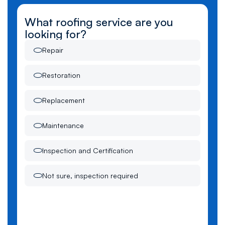
What roofing service are you
looking for?
Repair
Restoration
Replacement
Maintenance
Inspection and Certification
Not sure, inspection required