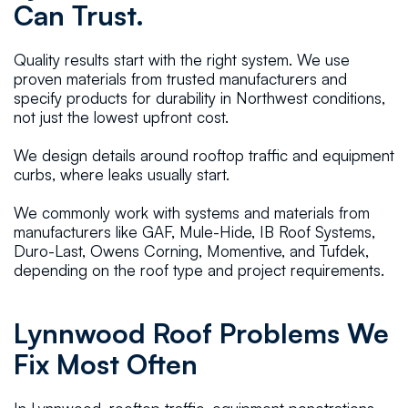
Can Trust.
Quality results start with the right system. We use
proven materials from trusted manufacturers and
specify products for durability in Northwest conditions,
not just the lowest upfront cost.
We design details around rooftop traffic and equipment
curbs, where leaks usually start.
We commonly work with systems and materials from
manufacturers like GAF, Mule-Hide, IB Roof Systems,
Duro-Last, Owens Corning, Momentive, and Tufdek,
depending on the roof type and project requirements.
Lynnwood Roof Problems We
Fix Most Often