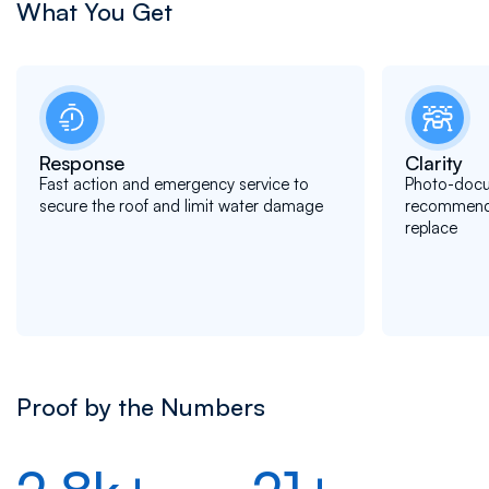
What You Get
Response
Clarity
Fast action and emergency service to
Photo-docu
secure the roof and limit water damage
recommendat
replace
Proof by the Numbers