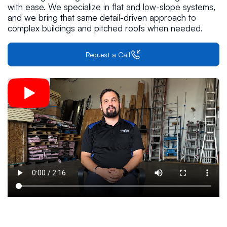
with ease. We specialize in flat and low-slope systems,
and we bring that same detail-driven approach to
complex buildings and pitched roofs when needed.
Request a Call