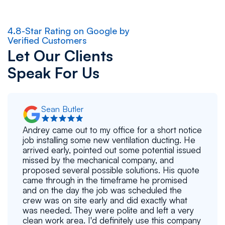
4.8-Star Rating on Google by
Verified Customers
Let Our Clients
Speak For Us
Sean Butler
Andrey came out to my office for a short notice
job installing some new ventilation ducting. He
arrived early, pointed out some potential issued
missed by the mechanical company, and
proposed several possible solutions. His quote
came through in the timeframe he promised
and on the day the job was scheduled the
crew was on site early and did exactly what
was needed. They were polite and left a very
clean work area. I'd definitely use this company