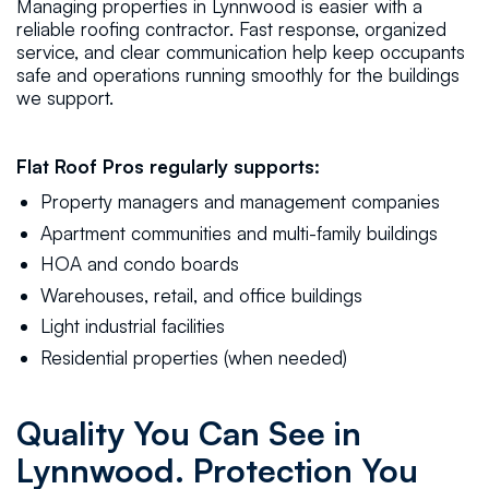
Managing properties in Lynnwood is easier with a
reliable roofing contractor. Fast response, organized
service, and clear communication help keep occupants
safe and operations running smoothly for the buildings
we support.
Flat Roof Pros regularly supports:
Property managers and management companies
Apartment communities and multi-family buildings
HOA and condo boards
Warehouses, retail, and office buildings
Light industrial facilities
Residential properties (when needed)
Quality You Can See in
Lynnwood. Protection You