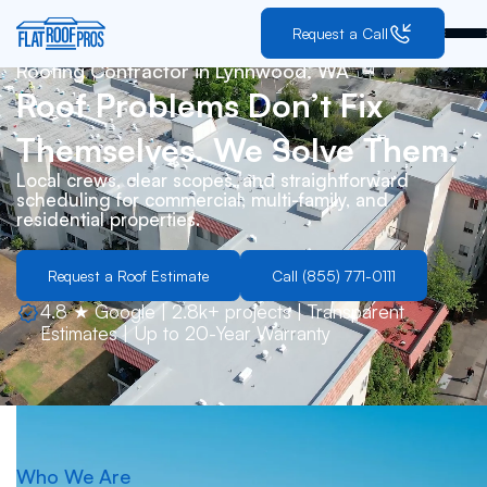
Request a Call
Roofing Contractor in
Lynnwood, WA
Roof Problems Don’t Fix
Themselves. We Solve Them.
Local crews, clear scopes, and straightforward
scheduling for commercial, multi-family, and
residential properties.
Request a Roof Estimate
Call (855) 771-0111
4.8 ★ Google | 2.8k+ projects | Transparent
Estimates | Up to 20-Year Warranty
Who We Are