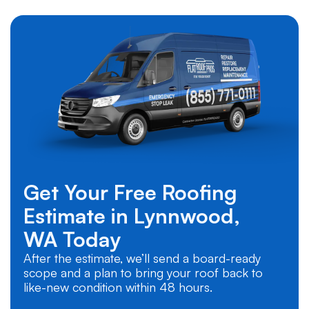
Get Your Free Roofing
Estimate in
Lynnwood,
WA
Today
After the estimate, we’ll send a board-ready
scope and a plan to bring your roof back to
like-new condition within 48 hours.