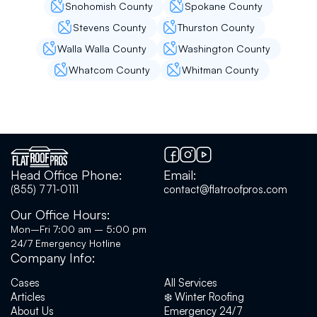
Snohomish County
Spokane County
Stevens County
Thurston County
Walla Walla County
Washington County
Nitin Jain
Whatcom County
Whitman County
I had good experience with flat roofing. Easy
to get the appointment for the roof leakage
issue that I am facing. Person came at the right
time, spent good amount of time and effort to
figure out the cause of a very tricky leakage.
Guided us on how to go about it. I would highly
recommend them!
Head Office Phone:
Email:
(855) 771-0111
contact@flatroofpros.com
Our Office Hours:
Sundar Raghavan
Mon–Fri 7:00 am – 5:00 pm
24/7 Emergency Hotline
Company Info:
We had our roof coated with GE silicone a few
years back to extend the life of it. We called
Cases
All Services
Flatroof pros and got a good price and a great
Articles
❄️ Winter Roofing
service. Every year they have been maintaining
About Us
Emergency 24/7
our roof and gutters. This year we had an