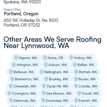
Spokane, WA 99201
Oregon Office
Cindy Large
Portland, Oregon
650 NE Holladay St, Ste 1600
Flat Roof Pros are professional, friendly and
Portland, OR 97232
craftsmen. We have been delighted with the
roof installation and upkeep, with a high
Other Areas We Serve Roofing
recommendation.
Near
Lynnwood, WA
Diane J Hartley
Algona, WA
Aloha, OR
Amboy, WA
Arlington, WA
Auburn, WA
Belfair, WA
Excellent I'm installation, very clean. Took about
2 1/2 days, only because there was no plywood
Bellevue, WA
Bellingham, WA
Bothell, WA
under the old shingles. Very nice company to
Bremerton, WA
Buckley, WA
Burien, WA
work with great communication from the office,
estimator and installers. Very pleased
Chewelah, WA
Clyde Hill, WA
Colville, WA
Covington, WA
Des Moines, WA
Duvall, WA
Edmonds, WA
Enumclaw, WA
Everett, WA
Business Owner