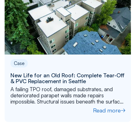
Case
New Life for an Old Roof: Complete Tear-Off
& PVC Replacement in Seattle
A failing TPO roof, damaged substrates, and
deteriorated parapet walls made repairs
impossible. Structural issues beneath the surface
required a full reset. Flat Roof Pros rebuilt it layer
Read more
by layer and installed a new PVC roof.