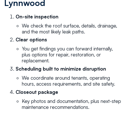
Lynnwood
On-site inspection
We check the roof surface, details, drainage,
and the most likely leak paths.
Clear options
You get findings you can forward internally,
plus options for repair, restoration, or
replacement.
Scheduling built to minimize disruption
We coordinate around tenants, operating
hours, access requirements, and site safety.
Closeout package
Key photos and documentation, plus next-step
maintenance recommendations.