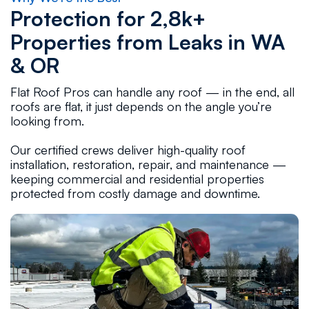
Protection for 2,8k+
Properties from Leaks in WA
& OR
Flat Roof Pros can handle any roof — in the end, all
roofs are flat, it just depends on the angle you’re
looking from.
Our certified crews deliver high-quality roof
installation, restoration, repair, and maintenance —
keeping commercial and residential properties
protected from costly damage and downtime.