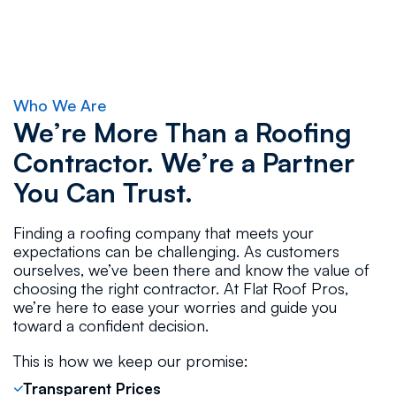
Who We Are
We’re More Than a Roofing
Contractor. We’re a Partner
You Can Trust.
Finding a roofing company that meets your
expectations can be challenging. As customers
ourselves, we’ve been there and know the value of
choosing the right contractor. At Flat Roof Pros,
we’re here to ease your worries and guide you
toward a confident decision.
This is how we keep our promise:
Transparent Prices