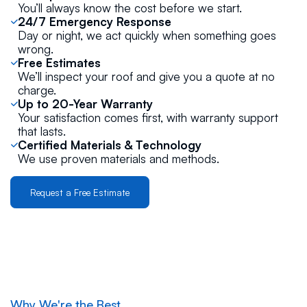
You’ll always know the cost before we start.
24/7 Emergency Response
Day or night, we act quickly when something goes
wrong.
Free Estimates
We’ll inspect your roof and give you a quote at no
charge.
Up to 20-Year Warranty
Your satisfaction comes first, with warranty support
that lasts.
Certified Materials & Technology
We use proven materials and methods.
Request a Free Estimate
Why We're the Best