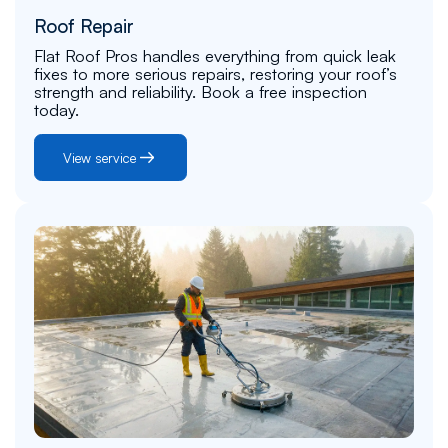
Roof Repair
Flat Roof Pros handles everything from quick leak
fixes to more serious repairs, restoring your roof’s
strength and reliability. Book a free inspection
today.
View service