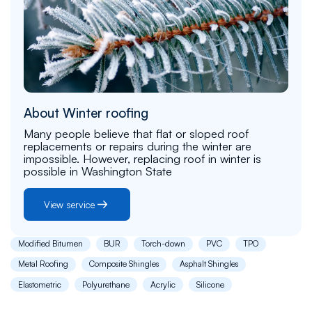
About Winter roofing
Many people believe that flat or sloped roof
replacements or repairs during the winter are
impossible. However, replacing roof in winter is
possible in Washington State
View service
Modified Bitumen
BUR
Torch-down
PVC
TPO
Metal Roofing
Composite Shingles
Asphalt Shingles
Elastometric
Polyurethane
Acrylic
Silicone