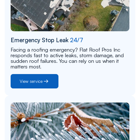
Emergency Stop Leak
24/7
Facing a roofing emergency? Flat Roof Pros Inc
responds fast to active leaks, storm damage, and
sudden roof failures. You can rely on us when it
matters most.
View service