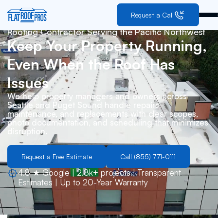
Request a Call
Roofing Contractor Serving the Pacific Northwest
Keep Your Property Running,
Even When the Roof Has
Issues
We help property managers and owners across
Seattle and Puget Sound handle repairs,
maintenance, and replacements with clear scopes,
photo documentation, and scheduling that minimizes
disruption.
Request a Free Estimate
Call (855) 771-0111
4.8 ★ Google | 2.8k+ projects | Transparent
Estimates | Up to 20-Year Warranty