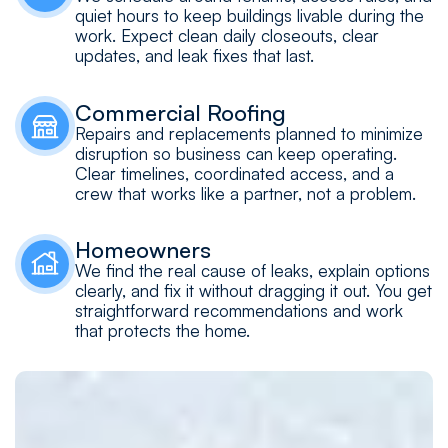
quiet hours to keep buildings livable during the
work. Expect clean daily closeouts, clear
updates, and leak fixes that last.
Commercial Roofing
Repairs and replacements planned to minimize
disruption so business can keep operating.
Clear timelines, coordinated access, and a
crew that works like a partner, not a problem.
Homeowners
We find the real cause of leaks, explain options
clearly, and fix it without dragging it out. You get
straightforward recommendations and work
that protects the home.