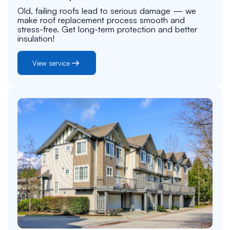
Old, failing roofs lead to serious damage — we
make roof replacement process smooth and
stress-free. Get long-term protection and better
insulation!
View service