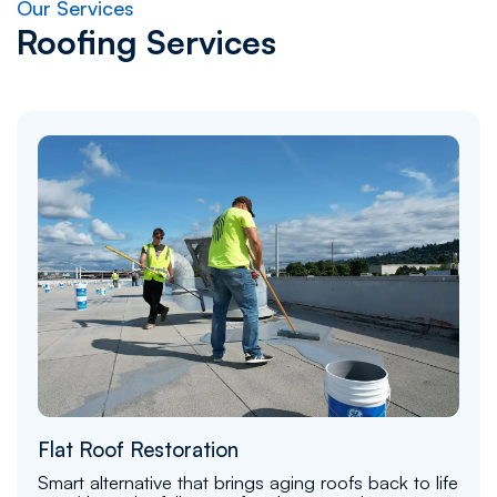
Our Services
Roofing Services
Flat Roof Restoration
Smart alternative that brings aging roofs back to life