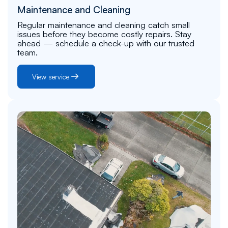
Maintenance and Cleaning
Regular maintenance and cleaning catch small
issues before they become costly repairs. Stay
ahead — schedule a check-up with our trusted
team.
View service