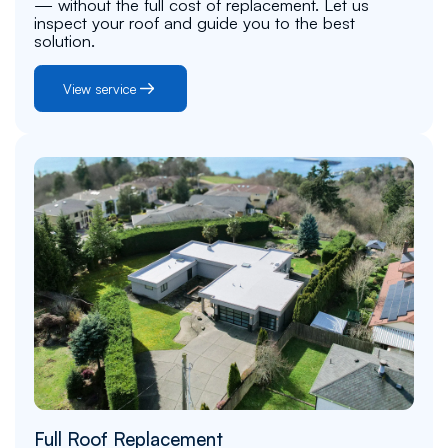
— without the full cost of replacement. Let us
inspect your roof and guide you to the best
solution.
View service
Full Roof Replacement