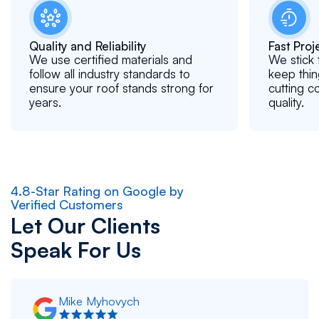
Quality and Reliability
Fast Pro
We use certified materials and
We stick 
follow all industry standards to
keep thin
ensure your roof stands strong for
cutting c
years.
quality.
4.8-Star Rating on Google by
Verified Customers
Let Our Clients
Speak For Us
Mike Myhovych