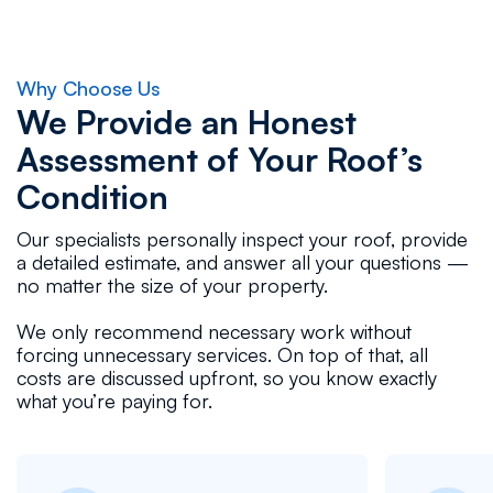
Why Choose Us
We Provide an Honest
Assessment of Your Roof’s
Condition
Our specialists personally inspect your roof, provide
a detailed estimate, and answer all your questions —
no matter the size of your property.
We only recommend necessary work without
forcing unnecessary services. On top of that, all
costs are discussed upfront, so you know exactly
what you’re paying for.