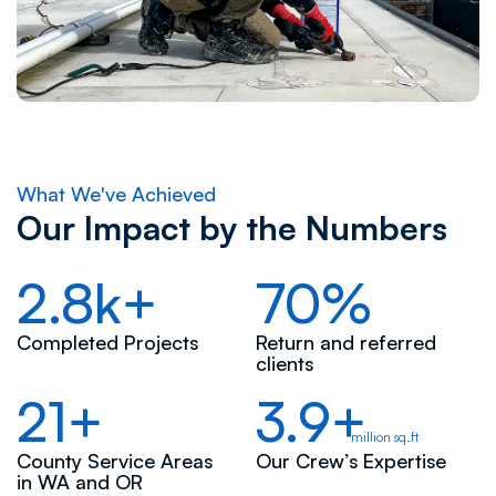
What We've Achieved
Our Impact by the Numbers
2.8k+
70%
Completed Projects
Return and referred
clients
21+
3.9+
million sq.ft
County Service Areas
Our Crew’s Expertise
in WA and OR