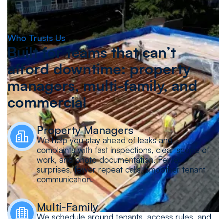
Who Trusts Us
Built for teams that can’t
afford downtime: property
managers, multi-family, and
commercial
Property Managers
We help you stay ahead of leaks and
complaints with fast inspections, clear scope of
work, and photo documentation. Fewer
surprises, fewer repeat calls, smoother tenant
communication.
Multi-Family
We schedule around tenants, access rules, and