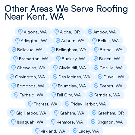
Carla Fowler
Other Areas We Serve Roofing
Near
Kent, WA
Andrey and team were easy to work with and
very timely with their scheduling and
communications. We were very pleased with
Algona, WA
Aloha, OR
Amboy, WA
the work they did.
Arlington, WA
Auburn, WA
Belfair, WA
Bellevue, WA
Bellingham, WA
Bothell, WA
Bremerton, WA
Buckley, WA
Burien, WA
g santee
Chewelah, WA
Clyde Hill, WA
Colville, WA
Flat Roof Pros is a very professional, quality
Covington, WA
Des Moines, WA
Duvall, WA
and affordable roofing contractor. They did an
excellent job on a complex re-roof install for
Edmonds, WA
Enumclaw, WA
Everett, WA
our condominium complex. Excellent
Fairfield, WA
Fall City, WA
Ferndale, WA
communications and solutions for all the
building issues that we had. Highly recommend!
Fircrest, WA
Friday Harbor, WA
Thank you from The Village Condominium HOA.
Gig Harbor, WA
Graham, WA
Gresham, OR
Issaquah, WA
Kenmore, WA
Kingston, WA
Kirkland, WA
Lacey, WA