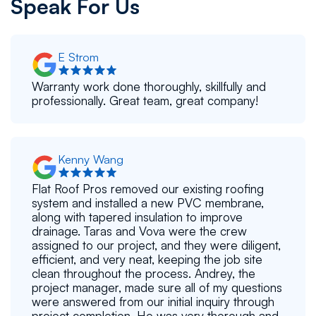
Speak For Us
E Strom
Warranty work done thoroughly, skillfully and
professionally. Great team, great company!
Kenny Wang
Flat Roof Pros removed our existing roofing
system and installed a new PVC membrane,
along with tapered insulation to improve
drainage. Taras and Vova were the crew
assigned to our project, and they were diligent,
efficient, and very neat, keeping the job site
clean throughout the process. Andrey, the
project manager, made sure all of my questions
were answered from our initial inquiry through
project completion. He was very thorough and