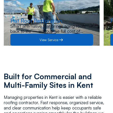
Flat Roof Restoration
F
Smart alternative that brings aging roofs
O
back to life — without the full cost of
—
replacement. Let us inspect your roof and
s
View Service
guide you to the best solution.
p
Built for Commercial and
Multi-Family Sites in Kent
Managing properties in Kent is easier with a reliable
roofing contractor. Fast response, organized service,
and clear communication help keep occupants safe