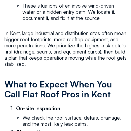
These situations often involve wind-driven
water or a hidden entry path. We locate it,
document it, and fix it at the source.
In Kent, large industrial and distribution sites often mean
bigger roof footprints, more rooftop equipment, and
more penetrations. We prioritize the highest-risk details
first (drainage, seams, and equipment curbs), then build
a plan that keeps operations moving while the roof gets
stabilized.
What to Expect When You
Call Flat Roof Pros in Kent
On-site inspection
We check the roof surface, details, drainage,
and the most likely leak paths.