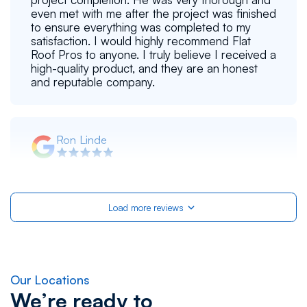
even met with me after the project was finished
to ensure everything was completed to my
satisfaction. I would highly recommend Flat
Roof Pros to anyone. I truly believe I received a
high-quality product, and they are an honest
and reputable company.
Ron Linde
Flat Roof Pros, Inc did an excellent job for us,
applying a reflective coating on our flat roof.
This included pressure washing and preparing
Load more reviews
the surface for the reflective coating. The job
was done in a very timely manner. The friendly
and courteous team doing the job worked
steadily. Clean up afterwards was very
satisfactory. We now have a coating that will
reduce the heat from the sun and extend the
Our Locations
life of our roof. Pictures of the roof before and
We’re ready to
after are provided by the company. No