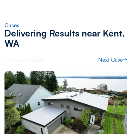
Cases
Delivering Results near
Kent,
WA
Previous Case
Next Case