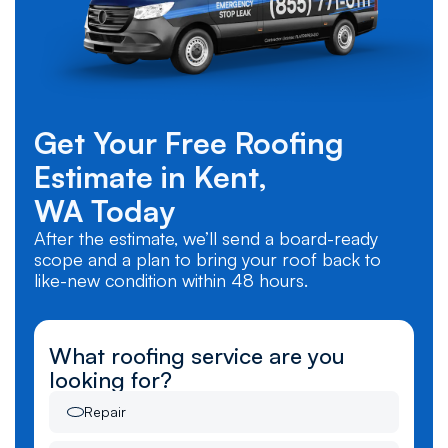
Get Your Free Roofing
Estimate in
Kent,
WA
Today
After the estimate, we’ll send a board-ready
scope and a plan to bring your roof back to
like-new condition within 48 hours.
What roofing service are you
looking for?
Repair