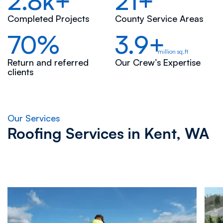
2.8k+
21+
Completed Projects
County Service Areas
70%
3.9+
million sq.ft
Return and referred
Our Crew’s Expertise
clients
Our Services
Roofing Services in
Kent, WA