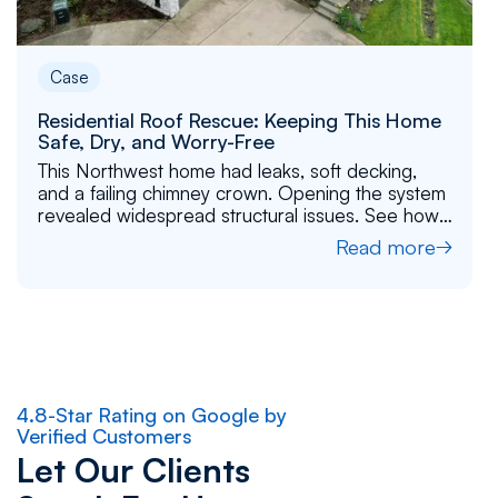
Case
Residential Roof Rescue: Keeping This Home
Safe, Dry, and Worry-Free
This Northwest home had leaks, soft decking,
and a failing chimney crown. Opening the system
revealed widespread structural issues. See how
Flat Roof Pros completed a full replacement to
Read more
rebuild the home’s protection.
4.8-Star Rating on Google by
Verified Customers
Let Our Clients