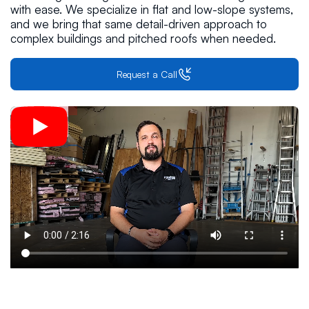
with ease. We specialize in flat and low-slope systems,
and we bring that same detail-driven approach to
complex buildings and pitched roofs when needed.
Request a Call