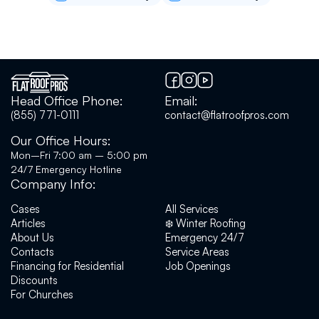
who fixed my roof were very polite and
professional. Most importantly, the fix worked.
A month out with no leaks. Highly recommend.
Forrest Bibeau
Head Office Phone:
Email:
(855) 771-0111
contact@flatroofpros.com
Flat Roof Pros helped us out with a spot repair
on a roof in January '26. Communication
Our Office Hours:
throughout the process was efficient and
Mon–Fri 7:00 am – 5:00 pm
timely. Yuriy came out for an initial consult and
24/7 Emergency Hotline
gave some very honest feedback on options
Company Info:
for repair, outlining the pros and cons of each
option, as well as performing an overall
Cases
All Services
assessment of our roof. The repairs were
Articles
❄️ Winter Roofing
scheduled quickly after they received our
About Us
Emergency 24/7
deposit, and work was completed on time, on
Contacts
Service Areas
schedule, and on budget.We enjoyed our
Financing for Residential
Job Openings
experience with Flat Roof Pros and look
Discounts
forward to working with them again for any
For Churches
future needs.