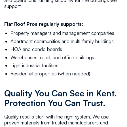
and operations running smoothly for the buildings we
support.
Flat Roof Pros regularly supports:
Property managers and management companies
Apartment communities and multi-family buildings
HOA and condo boards
Warehouses, retail, and office buildings
Light industrial facilities
Residential properties (when needed)
Quality You Can See in Kent.
Protection You Can Trust.
Quality results start with the right system. We use
proven materials from trusted manufacturers and