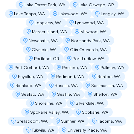
Matthew LePage
Lake Forest Park, WA
Lake Oswego, OR
These guys are top notch! Timely, efficient and
Lake Tapps, WA
Lakewood, WA
Langley, WA
neat.
Longview, WA
Lynnwood, WA
Mercer Island, WA
Millwood, WA
Newcastle, WA
Normandy Park, WA
Cody Smith
Olympia, WA
Otis Orchards, WA
Andrey Is very knowledgeable and extremely
Portland, OR
Port Ludlow, WA
helpful to guide customers regarding their
Port Orchard, WA
Poulsbo, WA
Pullman, WA
roofs I really appreciate his work.
Puyallup, WA
Redmond, WA
Renton, WA
Richland, WA
Rosalia, WA
Sammamish, WA
Jason Forrister
SeaTac, WA
Seattle, WA
Shelton, WA
Shoreline, WA
Silverdale, WA
Flat Roof Pros did a great job with fixing a leak
on my roof. The people that did the work for
Spokane Valley, WA
Spokane, WA
extremely professional and experienced. I
Steilacoom, WA
Sumner, WA
Tacoma, WA
would definitely recommend them to anyone.
Great job!
Tukwila, WA
University Place, WA