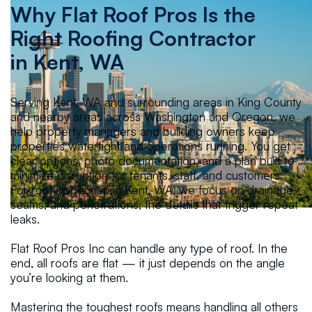
Why Flat Roof Pros Is the
Right Roofing Contractor
in
Kent, WA
Serving Kent, WA and surrounding areas in King County
and nearby areas across Washington and Oregon, we
help property managers and building owners keep
properties watertight and operations running. You get
clear options, photo documentation, and a plan built to
minimize disruption for tenants, staff, and customers.
For roof inspection in Kent, WA, we focus on drainage,
seams, and penetrations, the details that trigger repeat
leaks.
Flat Roof Pros Inc can handle any type of roof. In the
end, all roofs are flat — it just depends on the angle
you’re looking at them.
Mastering the toughest roofs means handling all others