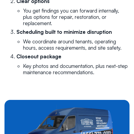
Clear options
You get findings you can forward internally,
plus options for repair, restoration, or
replacement.
Scheduling built to minimize disruption
We coordinate around tenants, operating
hours, access requirements, and site safety.
Closeout package
Key photos and documentation, plus next-step
maintenance recommendations.