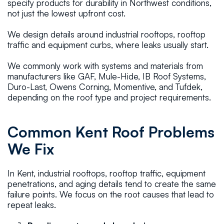
specify products for durability in Northwest conditions,
not just the lowest upfront cost.
We design details around industrial rooftops, rooftop
traffic and equipment curbs, where leaks usually start.
We commonly work with systems and materials from
manufacturers like GAF, Mule-Hide, IB Roof Systems,
Duro-Last, Owens Corning, Momentive, and Tufdek,
depending on the roof type and project requirements.
Common Kent Roof Problems
We Fix
In Kent, industrial rooftops, rooftop traffic, equipment
penetrations, and aging details tend to create the same
failure points. We focus on the root causes that lead to
repeat leaks.