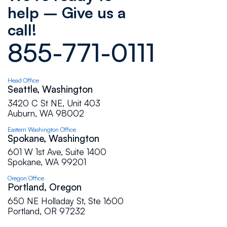
help – Give us a
complaints only compliments. If you are in need
of any type of flat roof work do not hesitate to
call!
call the pros at Flat Roof.
855-771-0111
Paul Hoffman
Head Office
Seattle, Washington
Flat Roof Pros has continuously displayed a
"customer-focused" approach. They are up-
3420 C St NE, Unit 403
front with their clients, committed to excellence,
Auburn, WA 98002
and constantly looking for ways to add value.
Eastern Washington Office
I have personally witnessed their reps respond
Spokane, Washington
to all types of projects with poise and
601 W 1st Ave, Suite 1400
professionalism. Whether you have an
Spokane, WA 99201
emergency situation at your home, a high-end
commercial project, or anything in between -
Oregon Office
this company will deliver a high quality product
Portland, Oregon
at a reasonable price.
650 NE Holladay St, Ste 1600
Portland, OR 97232