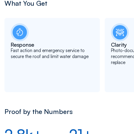
What You Get
Response
Clarity
Fast action and emergency service to
Photo-docu
secure the roof and limit water damage
recommendat
replace
Proof by the Numbers