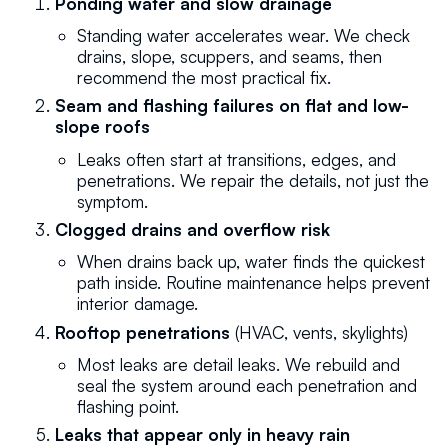
Ponding water and slow drainage
Standing water accelerates wear. We check
drains, slope, scuppers, and seams, then
recommend the most practical fix.
Seam and flashing failures on flat and low-
slope roofs
Leaks often start at transitions, edges, and
penetrations. We repair the details, not just the
symptom.
Clogged drains and overflow risk
When drains back up, water finds the quickest
path inside. Routine maintenance helps prevent
interior damage.
Rooftop penetrations
(HVAC, vents, skylights)
Most leaks are detail leaks. We rebuild and
seal the system around each penetration and
flashing point.
Leaks that appear only in heavy rain