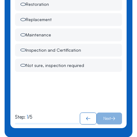
Restoration
Replacement
Maintenance
Inspection and Certification
Not sure, inspection required
Step:
1
/
5
Next