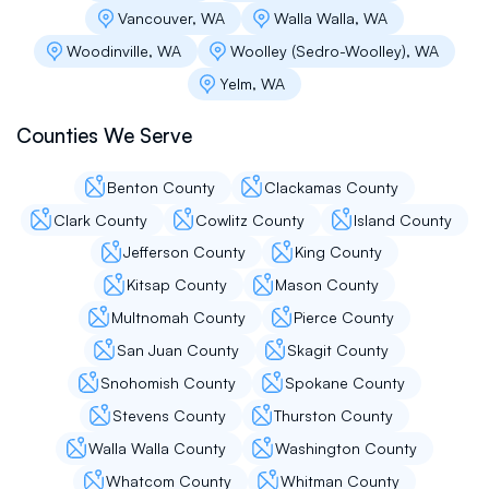
Vancouver, WA
Walla Walla, WA
Woodinville, WA
Woolley (Sedro-Woolley), WA
Mike Myhovych
Yelm, WA
Flat roof pros are transparent and patient with
Counties We Serve
their customers, thank you for your services
Benton County
Clackamas County
Clark County
Cowlitz County
Island County
Flavia Martinosa
Jefferson County
King County
They came and did and honest assessment of
Kitsap County
Mason County
my roof to locate a leak that 3 other roofers/
Multnomah County
Pierce County
handymen missed. Unlike the other roofers we
contacted, they didn’t do a hard sell on getting
San Juan County
Skagit County
a new roof, and seemed like the first honest
Snohomish County
Spokane County
assessment I received. They had great
communication throughout, though my
Stevens County
Thurston County
appointment had to be pushed back due to
Walla Walla County
Washington County
rain. The workers that came from the initial
person with the estimate and the young men
Whatcom County
Whitman County