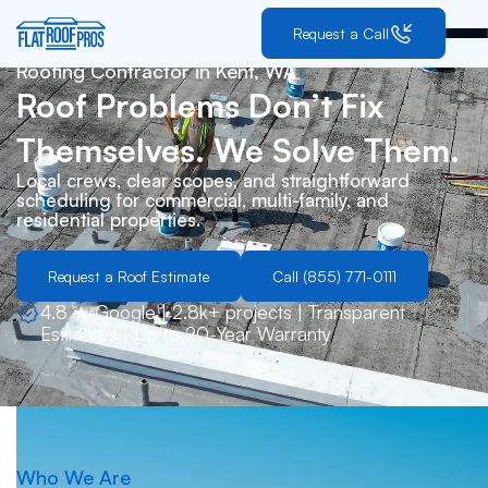
Request a Call
Roofing Contractor in
Kent, WA
Roof Problems Don’t Fix
Themselves. We Solve Them.
Local crews, clear scopes, and straightforward
scheduling for commercial, multi-family, and
residential properties.
Request a Roof Estimate
Call (855) 771-0111
4.8 ★ Google | 2.8k+ projects | Transparent
Estimates | Up to 20-Year Warranty
Who We Are