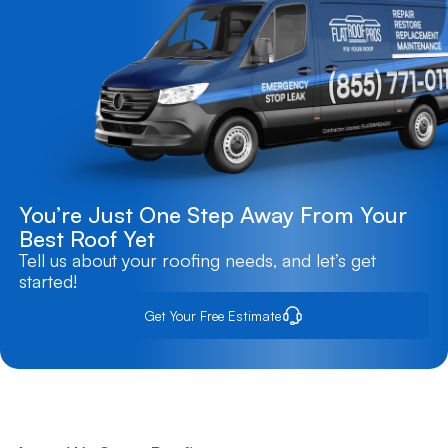
You’re Just One Step Away From Your
Best Roof Yet
Tell us about your roofing needs, and let’s get
started!
Get Your Free Estimate