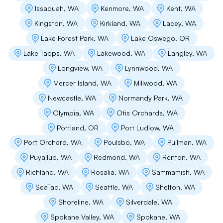
Issaquah, WA
Kenmore, WA
Kent, WA
Kingston, WA
Kirkland, WA
Lacey, WA
Lake Forest Park, WA
Lake Oswego, OR
Lake Tapps, WA
Lakewood, WA
Langley, WA
Longview, WA
Lynnwood, WA
Mercer Island, WA
Millwood, WA
Newcastle, WA
Normandy Park, WA
Olympia, WA
Otis Orchards, WA
Portland, OR
Port Ludlow, WA
Port Orchard, WA
Poulsbo, WA
Pullman, WA
Puyallup, WA
Redmond, WA
Renton, WA
Richland, WA
Rosalia, WA
Sammamish, WA
SeaTac, WA
Seattle, WA
Shelton, WA
Shoreline, WA
Silverdale, WA
Spokane Valley, WA
Spokane, WA