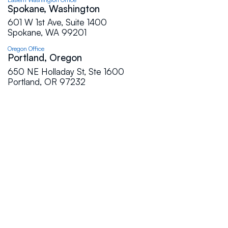
Spokane, Washington
601 W 1st Ave, Suite 1400
Spokane, WA 99201
Oregon Office
Portland, Oregon
650 NE Holladay St, Ste 1600
Portland, OR 97232