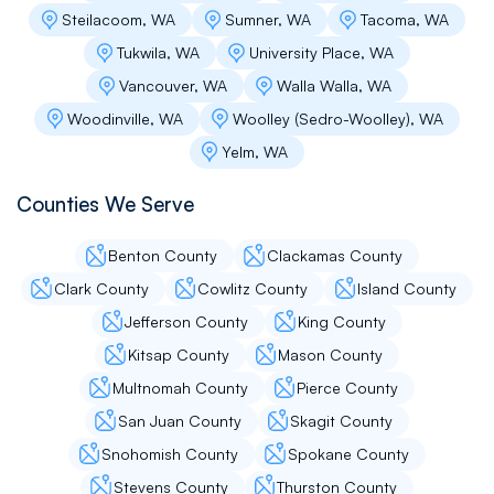
Steilacoom, WA
Sumner, WA
Tacoma, WA
Tukwila, WA
University Place, WA
Vancouver, WA
Walla Walla, WA
Woodinville, WA
Woolley (Sedro-Woolley), WA
Yelm, WA
Counties We Serve
Benton County
Clackamas County
Clark County
Cowlitz County
Island County
Jefferson County
King County
Kitsap County
Mason County
Multnomah County
Pierce County
San Juan County
Skagit County
Snohomish County
Spokane County
Stevens County
Thurston County