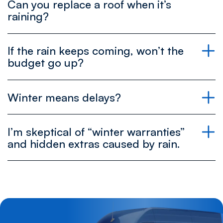
Can you replace a roof when it’s
raining?
If the rain keeps coming, won’t the
budget go up?
Winter means delays?
I’m skeptical of “winter warranties”
and hidden extras caused by rain.