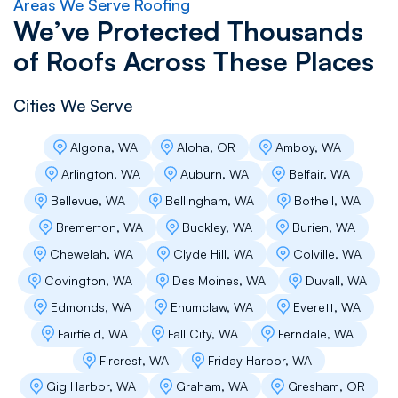
Areas We Serve Roofing
We’ve Protected Thousands
of Roofs Across These Places
Cities We Serve
Algona, WA
Aloha, OR
Amboy, WA
Arlington, WA
Auburn, WA
Belfair, WA
Bellevue, WA
Bellingham, WA
Bothell, WA
Bremerton, WA
Buckley, WA
Burien, WA
Chewelah, WA
Clyde Hill, WA
Colville, WA
Covington, WA
Des Moines, WA
Duvall, WA
Edmonds, WA
Enumclaw, WA
Everett, WA
Fairfield, WA
Fall City, WA
Ferndale, WA
Fircrest, WA
Friday Harbor, WA
Gig Harbor, WA
Graham, WA
Gresham, OR