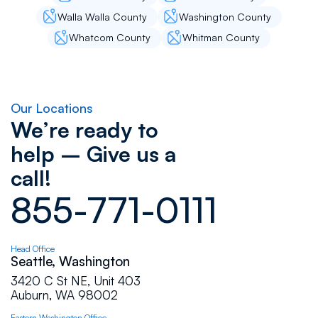
Walla Walla County
Washington County
Whatcom County
Whitman County
Our Locations
We’re ready to
help – Give us a
call!
855-771-0111
Head Office
Seattle, Washington
3420 C St NE, Unit 403
Auburn, WA 98002
Eastern Washington Office