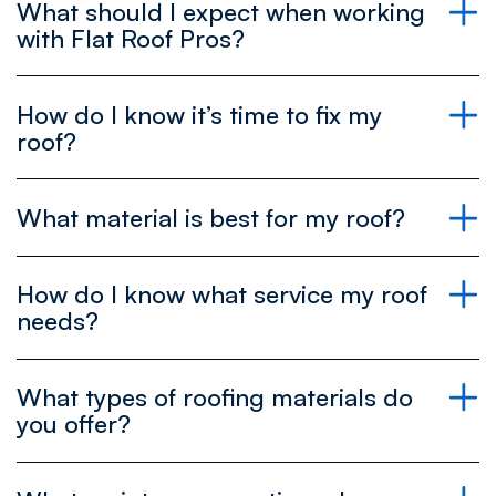
What should I expect when working
→ View all our services
with Flat Roof Pros?
Book your free estimate today and see what’s
best for your roof!
Schedule your free estimate now to get clear
How do I know it’s time to fix my
answers upfront!
roof?
What material is best for my roof?
Request your free estimate today and
experience the difference!
If you notice any of these, it’s a good time to give
us a call!
How do I know what service my roof
needs?
For Low-Pitched Roofs
→ Flat Roof Restoration
What types of roofing materials do
Silicone:
Great for waterproofing and UV
protection. Extends the life of existing roofs.
you offer?
TPO (Thermoplastic Polyolefin):
Lightweight, energy-efficient, and resistant to
→ Roof Replacement
tears and chemicals.