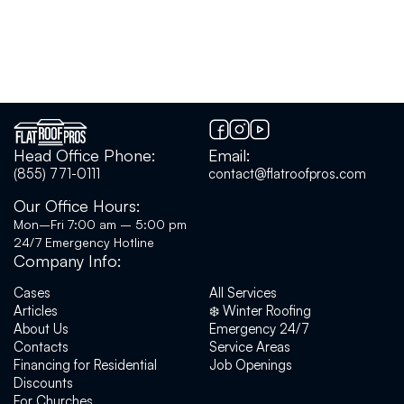
Head Office Phone:
Email:
(855) 771-0111
contact@flatroofpros.com
Our Office Hours:
Mon–Fri 7:00 am – 5:00 pm
24/7 Emergency Hotline
Company Info:
Cases
All Services
Articles
❄️ Winter Roofing
About Us
Emergency 24/7
Contacts
Service Areas
Financing for Residential
Job Openings
Discounts
For Churches