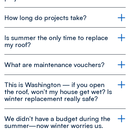
Get your free estimate and explore your choices
How long do projects take?
today!
repairs
Is summer the only time to replace
Book your free estimate now and reserve your
full roof replacements
my roof?
spot on the schedule!
What are maintenance vouchers?
Maintenance
Schedule your free estimate to get a clear
This is Washington — if you open
project timeline!
the roof, won’t my house get wet? Is
winter replacement really safe?
Book your free estimate today and start saving
We didn’t have a budget during the
Contact us to explore your options and find the
with maintenance coupons!
summer—now winter worries us.
best time for your roof replacement!