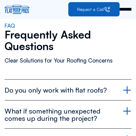
Request a Call
FAQ
Frequently Asked
Questions
Clear Solutions for Your Roofing Concerns
Do you only work with flat roofs?
What if something unexpected
comes up during the project?
all roofs are flat, it just depends
on the angle you’re looking from.