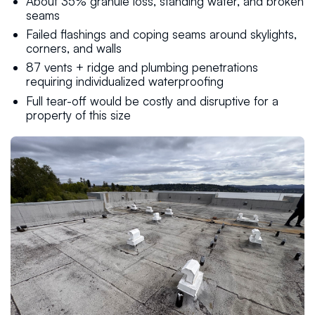
About 35% granule loss, standing water, and broken
seams
Failed flashings and coping seams around skylights,
corners, and walls
87 vents + ridge and plumbing penetrations
requiring individualized waterproofing
Full tear-off would be costly and disruptive for a
property of this size