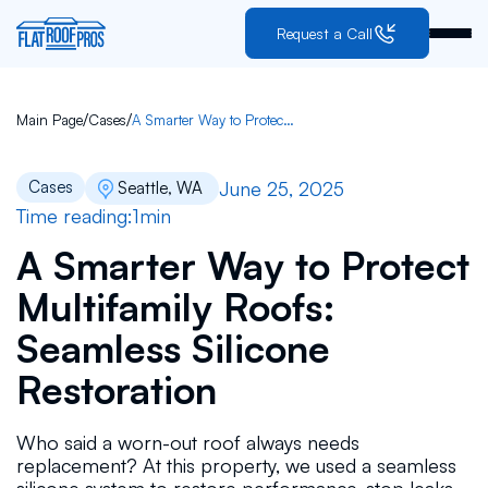
Request a Call
/
/
Main Page
Cases
A Smarter Way to Protect Multifamily Roofs: Seamless Silicone Restoration
June 25, 2025
Cases
Seattle, WA
Time reading:
1
min
A Smarter Way to Protect
Multifamily Roofs:
Seamless Silicone
Restoration
Who said a worn-out roof always needs
replacement? At this property, we used a seamless