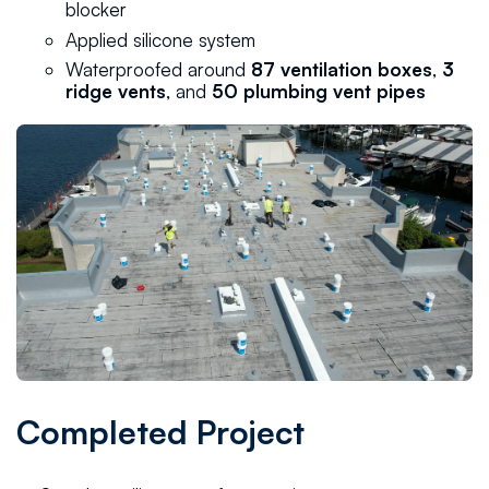
blocker
Applied silicone system
Waterproofed around
87 ventilation boxes
,
3
ridge vents
, and
50 plumbing vent pipes
Completed Project