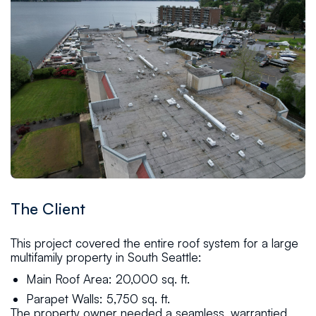
The Client
This project covered the entire roof system for a large
multifamily property in South Seattle:
Main Roof Area: 20,000 sq. ft.
Parapet Walls: 5,750 sq. ft.
The property owner needed a seamless, warrantied