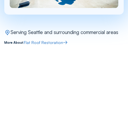
Serving Seattle and surrounding commercial areas
Flat Roof Restoration
More About:
Tags
Commercial
Multi-Family
Flat Roof
Restoration