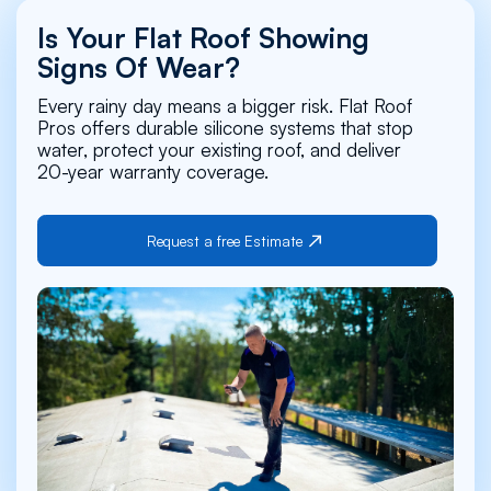
Is Your Flat Roof Showing
Signs Of Wear?
Every rainy day means a bigger risk. Flat Roof
Pros offers durable silicone systems that stop
water, protect your existing roof, and deliver
20-year warranty coverage.
Request a free Estimate