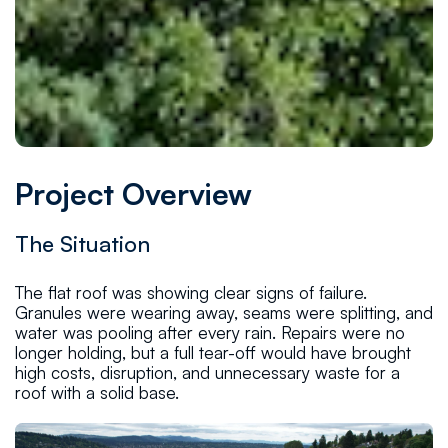
Project Overview
The Situation
The flat roof was showing clear signs of failure.
Granules were wearing away, seams were splitting, and
water was pooling after every rain. Repairs were no
longer holding, but a full tear-off would have brought
high costs, disruption, and unnecessary waste for a
roof with a solid base.