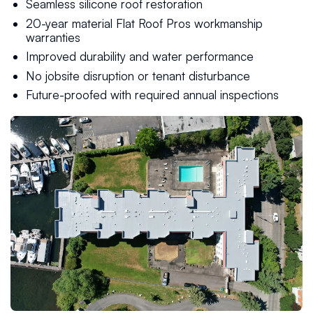
Seamless silicone roof restoration
20-year material Flat Roof Pros workmanship
warranties
Improved durability and water performance
No jobsite disruption or tenant disturbance
Future-proofed with required annual inspections