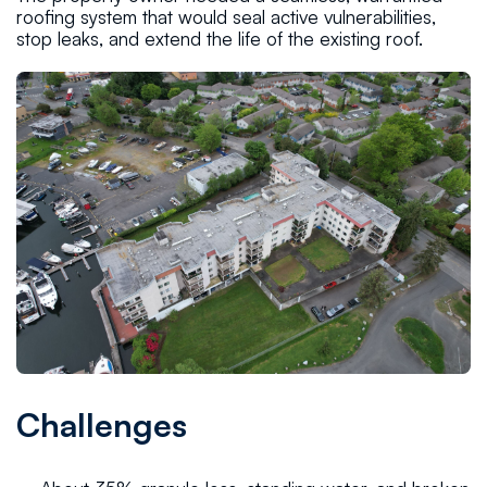
roofing system that would seal active vulnerabilities,
stop leaks, and extend the life of the existing roof.
Challenges