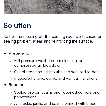
Solution
Rather than tearing off the existing roof, we focused on
sealing problem areas and reinforcing the surface.
Preparation
Full pressure wash, broom cleaning, and
compressed air blowdown
Cut blisters and fishmouths and secured to deck
Inspected drains, curbs, and vertical transitions
Repairs
Sealed broken seams and repaired corners and
penetrations
All cracks, joints, and seams primed with bleed