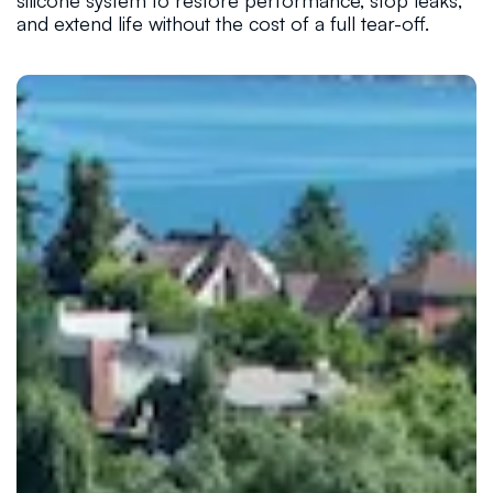
silicone system to restore performance, stop leaks,
and extend life without the cost of a full tear-off.