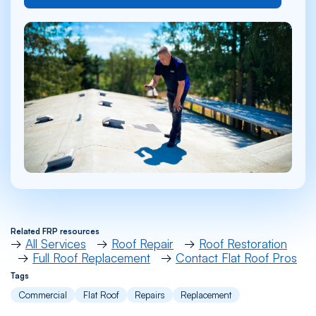
Related FRP resources
→
All Services
→
Roof Repair
→
Roof Restoration
→
Full Roof Replacement
→
Contact Flat Roof Pros
Tags
Commercial
Flat Roof
Repairs
Replacement