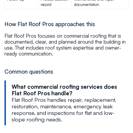
record
documentation
How Flat Roof Pros approaches this
Flat Roof Pros focuses on commercial roofing that is
documented, clear, and planned around the building in
use. That includes roof system expertise and owner-
ready communication.
Common questions
What commercial roofing services does
Flat Roof Pros handle?
Flat Roof Pros handles repair, replacement,
restoration, maintenance, emergency leak
response, and inspections for flat and low-
slope roofing needs.