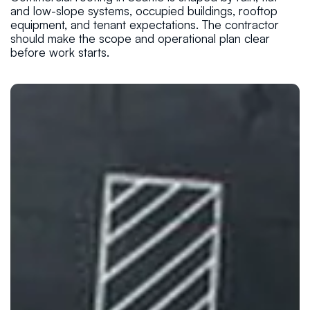
and low-slope systems, occupied buildings, rooftop
equipment, and tenant expectations. The contractor
should make the scope and operational plan clear
before work starts.