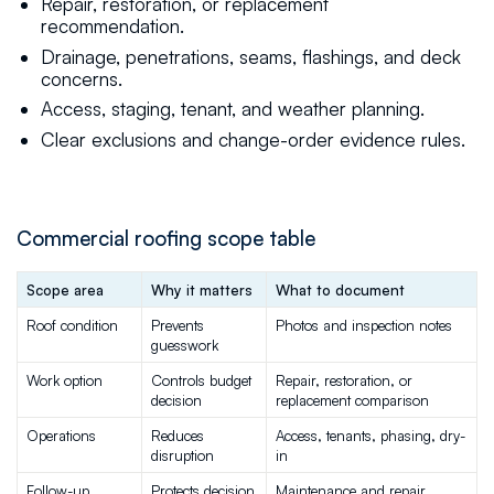
Repair, restoration, or replacement
recommendation.
Drainage, penetrations, seams, flashings, and deck
concerns.
Access, staging, tenant, and weather planning.
Clear exclusions and change-order evidence rules.
Commercial roofing scope table
Scope area
Why it matters
What to document
Roof condition
Prevents 
Photos and inspection notes
guesswork
Work option
Controls budget 
Repair, restoration, or 
decision
replacement comparison
Operations
Reduces 
Access, tenants, phasing, dry-
disruption
in
Follow-up
Protects decision 
Maintenance and repair 