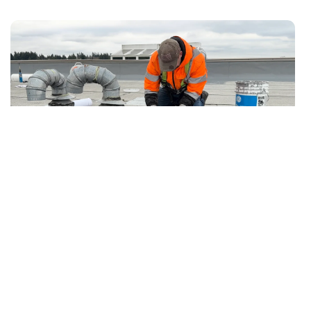
7.19.2026
Articles
After Emergency Stop-Leak: Temporary
Protection vs Permanent Roof Repair
The follow-up plan owners need after active
water is contained but the permanent repair is
not complete.