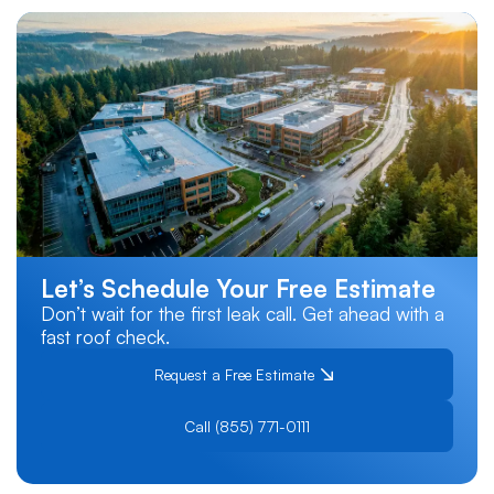
Let’s Schedule Your Free Estimate
Don’t wait for the first leak call. Get ahead with a
fast roof check.
Request a Free Estimate
Call (855) 771-0111