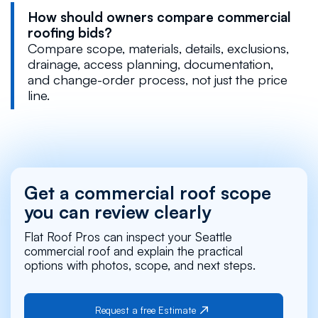
How should owners compare commercial
roofing bids?
Compare scope, materials, details, exclusions,
drainage, access planning, documentation,
and change-order process, not just the price
line.
Get a commercial roof scope
you can review clearly
Flat Roof Pros can inspect your Seattle
commercial roof and explain the practical
options with photos, scope, and next steps.
Request a free Estimate