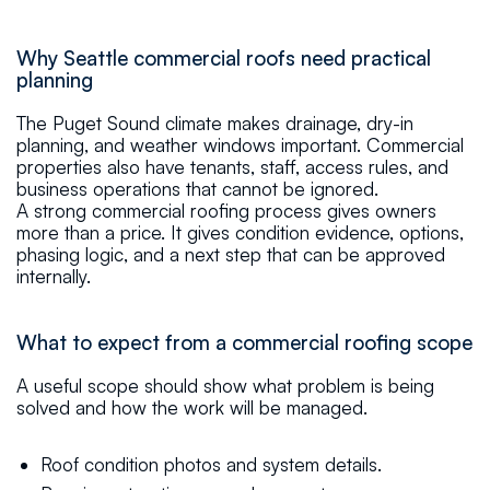
Why Seattle commercial roofs need practical
planning
The Puget Sound climate makes drainage, dry-in
planning, and weather windows important. Commercial
properties also have tenants, staff, access rules, and
business operations that cannot be ignored.
A strong commercial roofing process gives owners
more than a price. It gives condition evidence, options,
phasing logic, and a next step that can be approved
internally.
What to expect from a commercial roofing scope
A useful scope should show what problem is being
solved and how the work will be managed.
Roof condition photos and system details.