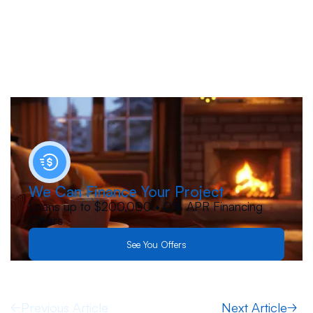
We Can Finance Your Project
Loans up to $200,000 • 0% APR Financing
Offers
See You Offers
Previous Article
Next Article