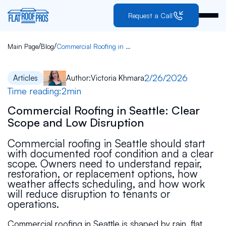
Request a Call
/
/
Main Page
Blog
Commercial Roofing in Seattle: Clear Scope and Low Disruption
2/26/2026
Articles
Author:
Victoria Khmara
Time reading:
2
min
Commercial Roofing in Seattle: Clear
Scope and Low Disruption
Commercial roofing in Seattle should start
with documented roof condition and a clear
scope. Owners need to understand repair,
restoration, or replacement options, how
weather affects scheduling, and how work
will reduce disruption to tenants or
operations.
Commercial roofing in Seattle is shaped by rain, flat