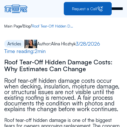
Request a Call
/
/
Main Page
Blog
Roof Tear-Off Hidden Damage Costs: Why Estimates Can Change
3/28/2026
Articles
Author:
Alina Hlozhyk
Time reading:
2
min
Roof Tear-Off Hidden Damage Costs:
Why Estimates Can Change
Roof tear-off hidden damage costs occur
when decking, insulation, moisture damage,
or structural issues are not visible until the
existing roofing is removed. A fair process
documents the condition with photos and
explains the change before work continues.
Roof tear-off hidden damage is one of the biggest
fears for owners approving replacement. The concern