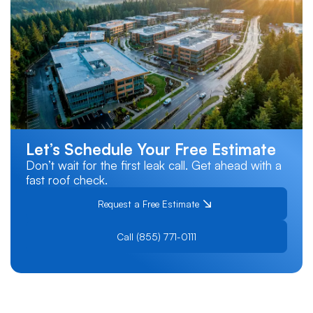
Let’s Schedule Your Free Estimate
Don’t wait for the first leak call. Get ahead with a
fast roof check.
Request a Free Estimate
Call (855) 771-0111