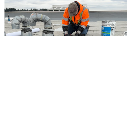
7.19.2026
Articles
After Emergency Stop-Leak: Temporary
Protection vs Permanent Roof Repair
The follow-up plan owners need after active
water is contained but the permanent repair is
not complete.
Read more