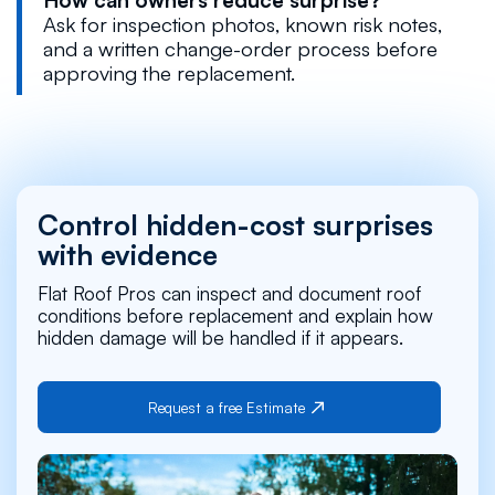
Ask for inspection photos, known risk notes,
and a written change-order process before
approving the replacement.
Control hidden-cost surprises
with evidence
Flat Roof Pros can inspect and document roof
conditions before replacement and explain how
hidden damage will be handled if it appears.
Request a free Estimate