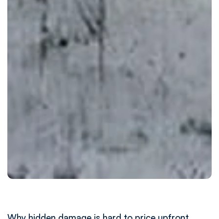
Why hidden damage is hard to price upfront