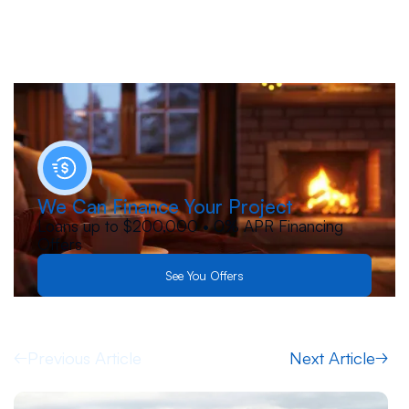
We Can Finance Your Project
Loans up to $200,000 • 0% APR Financing
Offers
See You Offers
Previous Article
Next Article