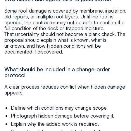
Some roof damage is covered by membrane, insulation,
old repairs, or multiple roof layers. Until the roof is
opened, the contractor may not be able to confirm the
full condition of the deck or trapped moisture.
That uncertainty should not become a blank check. The
proposal should explain what is known, what is
unknown, and how hidden conditions will be
documented if discovered.
What should be included in a change-order
protocol
A clear process reduces conflict when hidden damage
appears.
Define which conditions may change scope.
Photograph hidden damage before covering it.
Explain why the added work is required.