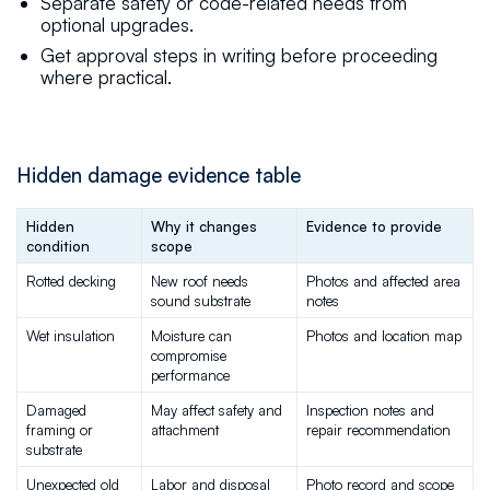
Separate safety or code-related needs from
optional upgrades.
Get approval steps in writing before proceeding
where practical.
Hidden damage evidence table
Hidden 
Why it changes 
Evidence to provide
condition
scope
Rotted decking
New roof needs 
Photos and affected area 
sound substrate
notes
Wet insulation
Moisture can 
Photos and location map
compromise 
performance
Damaged 
May affect safety and 
Inspection notes and 
framing or 
attachment
repair recommendation
substrate
Unexpected old 
Labor and disposal 
Photo record and scope 