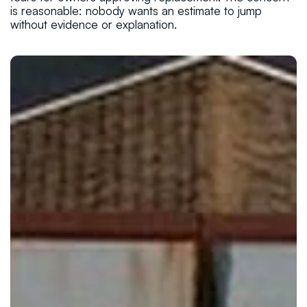
is reasonable: nobody wants an estimate to jump
without evidence or explanation.