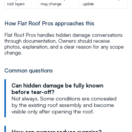
roof layers
may change
update
How Flat Roof Pros approaches this
Flat Roof Pros handles hidden damage conversations
through documentation. Owners should receive
photos, explanation, and a clear reason for any scope
change.
Common questions
Can hidden damage be fully known
before tear-off?
Not always. Some conditions are concealed
by the existing roof assembly and become
visible only after opening the roof.
How can owners reduce surprise?