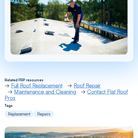
Related FRP resources
→
Full Roof Replacement
→
Roof Repair
→
Maintenance and Cleaning
→
Contact Flat Roof
Pros
Tags
Replacement
Repairs