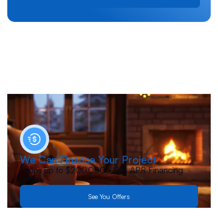
We Can Finance Your Project
Loans up to $200,000 • 0% APR Financing
Offers
See You Offers