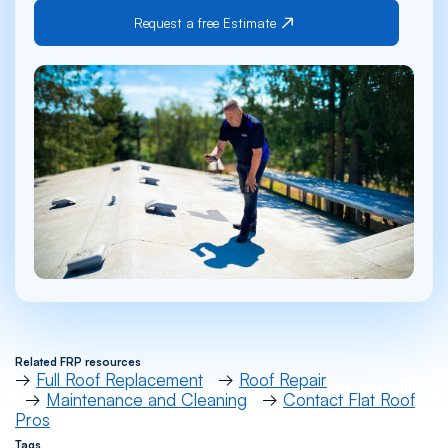
Request a free Estimate
Related FRP resources
→
Full Roof Replacement
→
Roof Repair
→
Maintenance and Cleaning
→
Contact Flat Roof
Pros
Tags