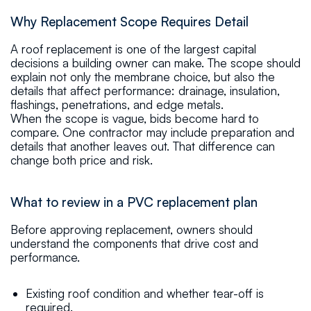
Why Replacement Scope Requires Detail
A roof replacement is one of the largest capital
decisions a building owner can make. The scope should
explain not only the membrane choice, but also the
details that affect performance: drainage, insulation,
flashings, penetrations, and edge metals.
When the scope is vague, bids become hard to
compare. One contractor may include preparation and
details that another leaves out. That difference can
change both price and risk.
What to review in a PVC replacement plan
Before approving replacement, owners should
understand the components that drive cost and
performance.
Existing roof condition and whether tear-off is
required.