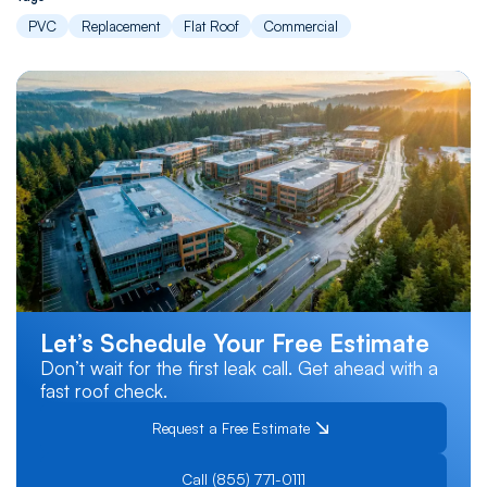
PVC
Replacement
Flat Roof
Commercial
Let’s Schedule Your Free Estimate
Don’t wait for the first leak call. Get ahead with a
fast roof check.
Request a Free Estimate
Call (855) 771-0111