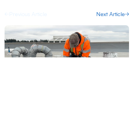
Previous Article
Next Article
7.19.2026
Articles
After Emergency Stop-Leak: Temporary
Protection vs Permanent Roof Repair