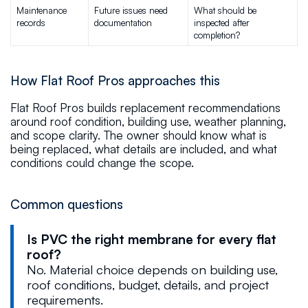
Maintenance 
Future issues need 
What should be 
records
documentation
inspected after 
completion?
How Flat Roof Pros approaches this
Flat Roof Pros builds replacement recommendations
around roof condition, building use, weather planning,
and scope clarity. The owner should know what is
being replaced, what details are included, and what
conditions could change the scope.
Common questions
Is PVC the right membrane for every flat
roof?
No. Material choice depends on building use,
roof conditions, budget, details, and project
requirements.