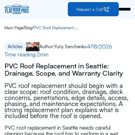
Request a Call
/
/
Main Page
Blog
PVC Roof Replacement in Seattle: Drainage, Scope, and Warranty Clarity
4/18/2026
Articles
Author:
Yuriy Senchenko
Time reading:
2
min
PVC Roof Replacement in Seattle:
Drainage, Scope, and Warranty Clarity
PVC roof replacement should begin with a
clear scope: roof condition, drainage, deck
concerns, penetrations, edge details, access,
phasing, and maintenance expectations. A
strong replacement plan explains what is
included before the roof is opened.
PVC roof replacement in Seattle needs careful
planning because the roof has to perform in a wet