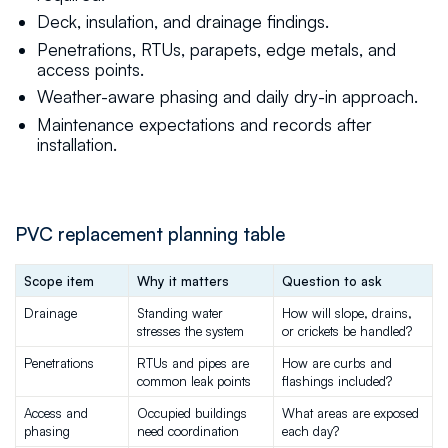
Deck, insulation, and drainage findings.
Penetrations, RTUs, parapets, edge metals, and
access points.
Weather-aware phasing and daily dry-in approach.
Maintenance expectations and records after
installation.
PVC replacement planning table
Scope item
Why it matters
Question to ask
Drainage
Standing water 
How will slope, drains, 
stresses the system
or crickets be handled?
Penetrations
RTUs and pipes are 
How are curbs and 
common leak points
flashings included?
Access and 
Occupied buildings 
What areas are exposed 
phasing
need coordination
each day?