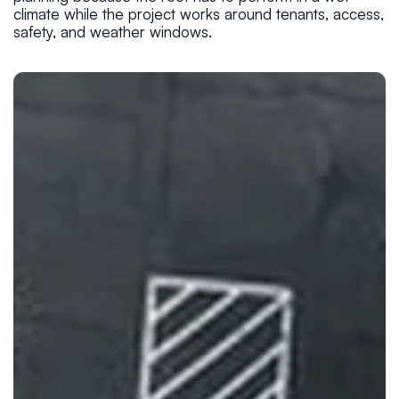
climate while the project works around tenants, access,
safety, and weather windows.