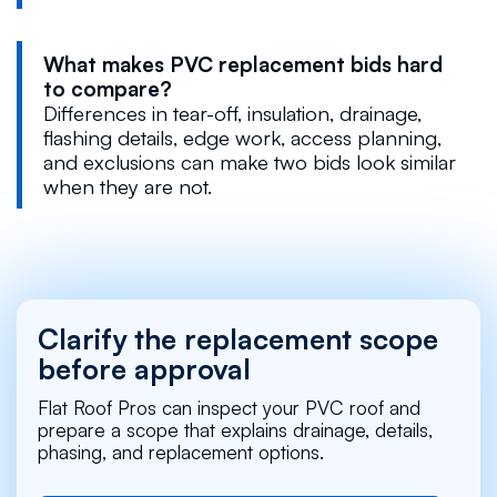
What makes PVC replacement bids hard
to compare?
Differences in tear-off, insulation, drainage,
flashing details, edge work, access planning,
and exclusions can make two bids look similar
when they are not.
Clarify the replacement scope
before approval
Flat Roof Pros can inspect your PVC roof and
prepare a scope that explains drainage, details,
phasing, and replacement options.