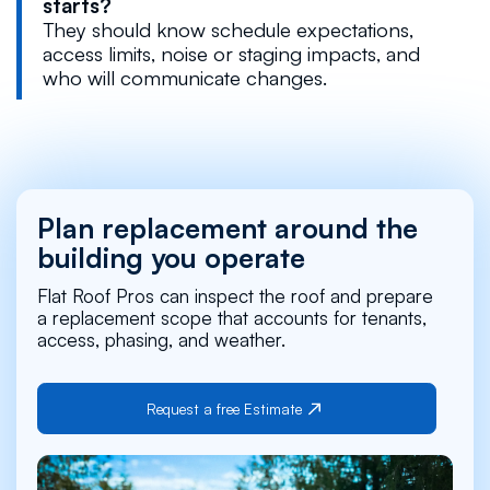
starts?
They should know schedule expectations,
access limits, noise or staging impacts, and
who will communicate changes.
Plan replacement around the
building you operate
Flat Roof Pros can inspect the roof and prepare
a replacement scope that accounts for tenants,
access, phasing, and weather.
Request a free Estimate