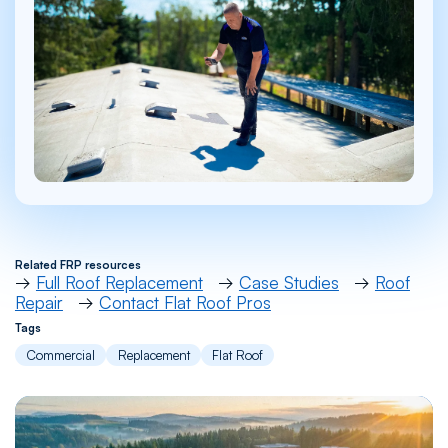
Related FRP resources
→
Full Roof Replacement
→
Case Studies
→
Roof
Repair
→
Contact Flat Roof Pros
Tags
Commercial
Replacement
Flat Roof