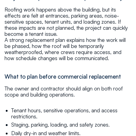
Roofing work happens above the building, but its
effects are felt at entrances, parking areas, noise-
sensitive spaces, tenant units, and loading zones. If
these impacts are not planned, the project can quickly
become a tenant issue.
A strong replacement plan explains how the work will
be phased, how the roof will be temporarily
weatherproofed, where crews require access, and
how schedule changes will be communicated.
What to plan before commercial replacement
The owner and contractor should align on both roof
scope and building operations.
Tenant hours, sensitive operations, and access
restrictions.
Staging, parking, loading, and safety zones.
Daily dry-in and weather limits.