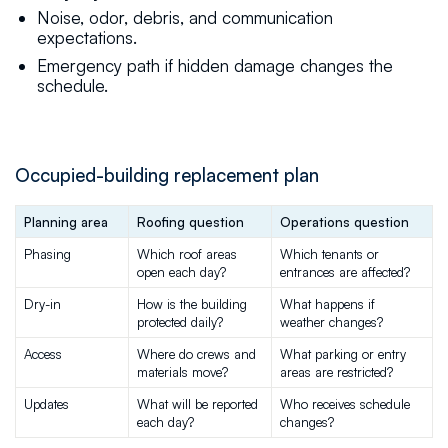
Noise, odor, debris, and communication
expectations.
Emergency path if hidden damage changes the
schedule.
Occupied-building replacement plan
Planning area
Roofing question
Operations question
Phasing
Which roof areas 
Which tenants or 
open each day?
entrances are affected?
Dry-in
How is the building 
What happens if 
protected daily?
weather changes?
Access
Where do crews and 
What parking or entry 
materials move?
areas are restricted?
Updates
What will be reported 
Who receives schedule 
each day?
changes?