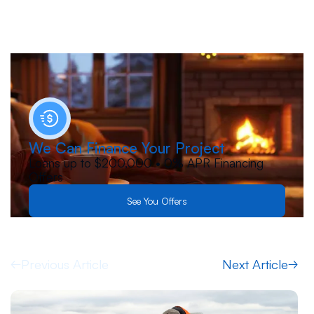
We Can Finance Your Project
Loans up to $200,000 • 0% APR Financing
Offers
See You Offers
Previous Article
Next Article