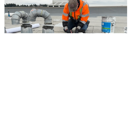
7.19.2026
Articles
After Emergency Stop-Leak: Temporary
Protection vs Permanent Roof Repair
The follow-up plan owners need after active
water is contained but the permanent repair is
not complete.
Read more