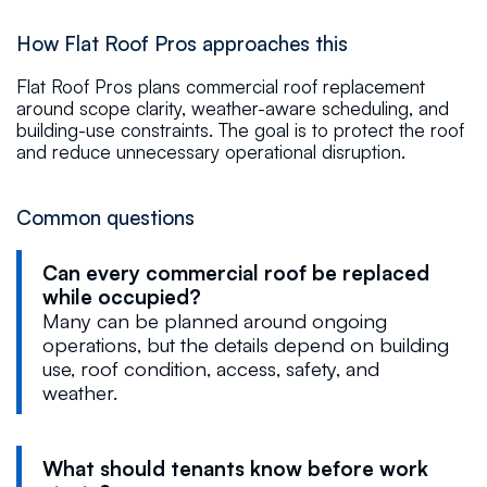
How Flat Roof Pros approaches this
Flat Roof Pros plans commercial roof replacement
around scope clarity, weather-aware scheduling, and
building-use constraints. The goal is to protect the roof
and reduce unnecessary operational disruption.
Common questions
Can every commercial roof be replaced
while occupied?
Many can be planned around ongoing
operations, but the details depend on building
use, roof condition, access, safety, and
weather.
What should tenants know before work