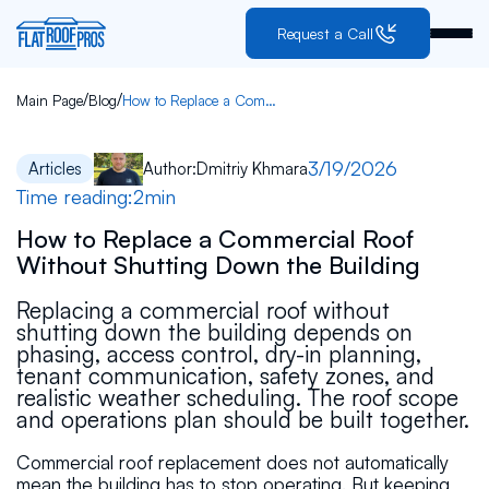
Request a Call
/
/
Main Page
Blog
How to Replace a Commercial Roof Without Shutting Down the Building
3/19/2026
Articles
Author:
Dmitriy Khmara
Time reading:
2
min
How to Replace a Commercial Roof
Without Shutting Down the Building
Replacing a commercial roof without
shutting down the building depends on
phasing, access control, dry-in planning,
tenant communication, safety zones, and
realistic weather scheduling. The roof scope
and operations plan should be built together.
Commercial roof replacement does not automatically
mean the building has to stop operating. But keeping