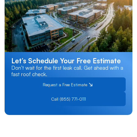
Let’s Schedule Your Free Estimate
Don’t wait for the first leak call. Get ahead with a
fast roof check.
Request a Free Estimate
Call (855) 771-0111