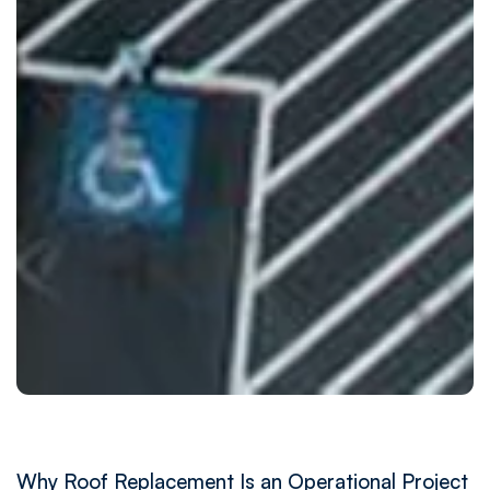
Why Roof Replacement Is an Operational Project