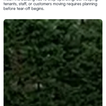
tenants, staff, or customers moving requires planning
before tear-off begins.