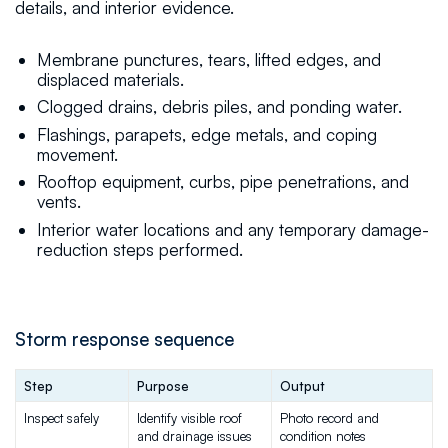
details, and interior evidence.
Membrane punctures, tears, lifted edges, and
displaced materials.
Clogged drains, debris piles, and ponding water.
Flashings, parapets, edge metals, and coping
movement.
Rooftop equipment, curbs, pipe penetrations, and
vents.
Interior water locations and any temporary damage-
reduction steps performed.
Storm response sequence
Step
Purpose
Output
Inspect safely
Identify visible roof 
Photo record and 
and drainage issues
condition notes