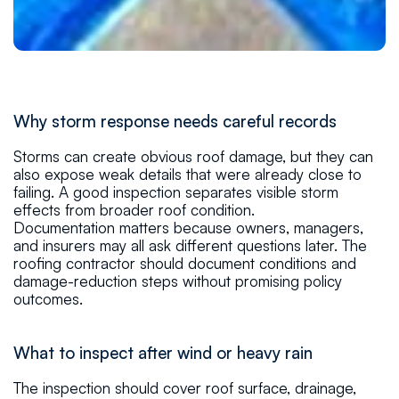
Why storm response needs careful records
Storms can create obvious roof damage, but they can
also expose weak details that were already close to
failing. A good inspection separates visible storm
effects from broader roof condition.
Documentation matters because owners, managers,
and insurers may all ask different questions later. The
roofing contractor should document conditions and
damage-reduction steps without promising policy
outcomes.
What to inspect after wind or heavy rain
The inspection should cover roof surface, drainage,