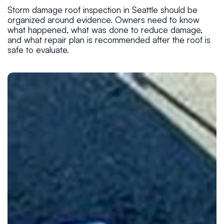
Storm damage roof inspection in Seattle should be
organized around evidence. Owners need to know
what happened, what was done to reduce damage,
and what repair plan is recommended after the roof is
safe to evaluate.