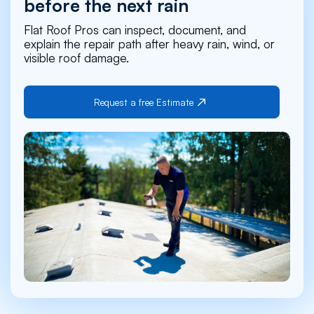
before the next rain
Flat Roof Pros can inspect, document, and
explain the repair path after heavy rain, wind, or
visible roof damage.
Request a free Estimate