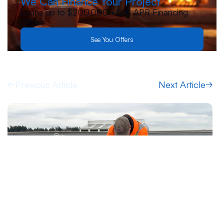
We Can Finance Your Project
Loans up to $200,000 • 0% APR Financing
Offers
See You Offers
Previous Article
Next Article