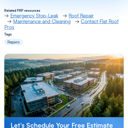
Related FRP resources
→
Emergency Stop-Leak
→
Roof Repair
→
Maintenance and Cleaning
→
Contact Flat Roof
Pros
Tags
Repairs
Let’s Schedule Your Free Estimate