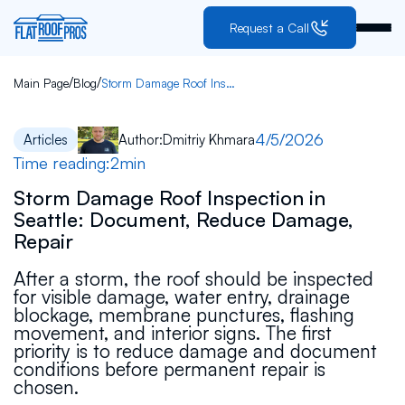
Request a Call
/
/
Main Page
Blog
Storm Damage Roof Inspection in Seattle: Document, Reduce Damage, Repair
4/5/2026
Articles
Author:
Dmitriy Khmara
Time reading:
2
min
Storm Damage Roof Inspection in
Seattle: Document, Reduce Damage,
Repair
After a storm, the roof should be inspected
for visible damage, water entry, drainage
blockage, membrane punctures, flashing
movement, and interior signs. The first
priority is to reduce damage and document
conditions before permanent repair is
chosen.