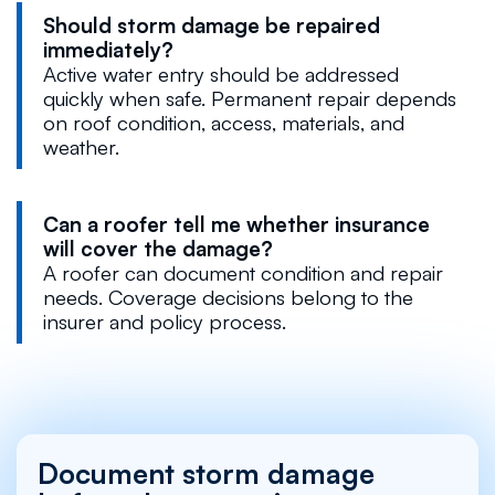
Should storm damage be repaired
immediately?
Active water entry should be addressed
quickly when safe. Permanent repair depends
on roof condition, access, materials, and
weather.
Can a roofer tell me whether insurance
will cover the damage?
A roofer can document condition and repair
needs. Coverage decisions belong to the
insurer and policy process.
Document storm damage