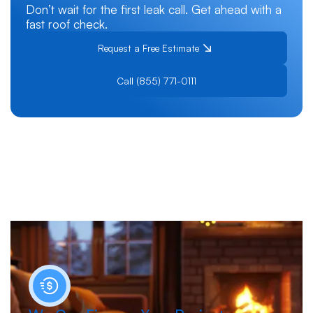
Don’t wait for the first leak call. Get ahead with a
fast roof check.
Request a Free Estimate
Call (855) 771-0111