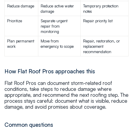
Reduce damage
Reduce active water 
Temporary protection 
damage
notes
Prioritize
Separate urgent 
Repair priority list
repair from 
monitoring
Plan permanent 
Move from 
Repair, restoration, or 
work
emergency to scope
replacement 
recommendation
How Flat Roof Pros approaches this
Flat Roof Pros can document storm-related roof
conditions, take steps to reduce damage where
appropriate, and recommend the next roofing step. The
process stays careful: document what is visible, reduce
damage, and avoid promises about coverage.
Common questions