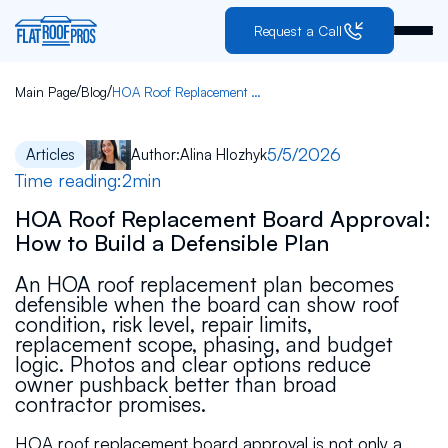
Request a Call
/
/
Main Page
Blog
HOA Roof Replacement Board Approval: How to Build a Defensible Plan
5/5/2026
Articles
Author:
Alina Hlozhyk
Time reading:
2
min
HOA Roof Replacement Board Approval:
How to Build a Defensible Plan
An HOA roof replacement plan becomes
defensible when the board can show roof
condition, risk level, repair limits,
replacement scope, phasing, and budget
logic. Photos and clear options reduce
owner pushback better than broad
contractor promises.
HOA roof replacement board approval is not only a