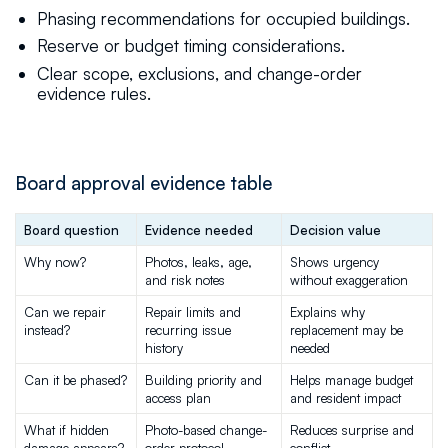
Phasing recommendations for occupied buildings.
Reserve or budget timing considerations.
Clear scope, exclusions, and change-order
evidence rules.
Board approval evidence table
Board question
Evidence needed
Decision value
Why now?
Photos, leaks, age, 
Shows urgency 
and risk notes
without exaggeration
Can we repair 
Repair limits and 
Explains why 
instead?
recurring issue 
replacement may be 
history
needed
Can it be phased?
Building priority and 
Helps manage budget 
access plan
and resident impact
What if hidden 
Photo-based change-
Reduces surprise and 
damage appears?
order protocol
conflict