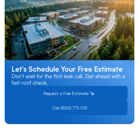
Let’s Schedule Your Free Estimate
Don’t wait for the first leak call. Get ahead with a
fast roof check.
Request a Free Estimate
Call (855) 771-0111