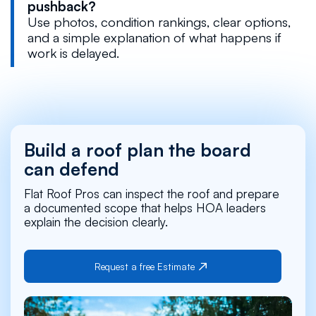
pushback?
Use photos, condition rankings, clear options,
and a simple explanation of what happens if
work is delayed.
Build a roof plan the board
can defend
Flat Roof Pros can inspect the roof and prepare
a documented scope that helps HOA leaders
explain the decision clearly.
Request a free Estimate