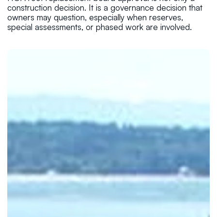
construction decision. It is a governance decision that
owners may question, especially when reserves,
special assessments, or phased work are involved.