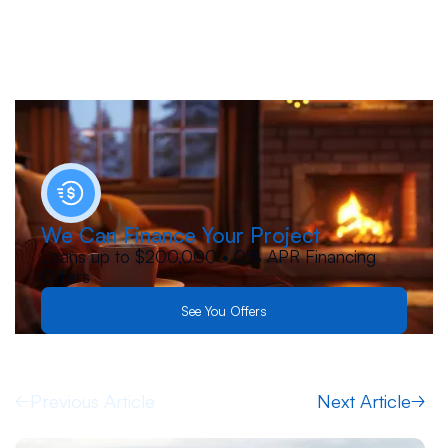
We Can Finance Your Project
Loans up to $200,000 • 0% APR Financing
Offers
See You Offers
Previous Article
Next Article