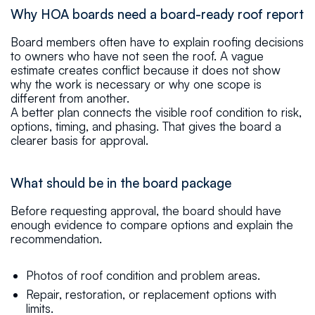
Why HOA boards need a board-ready roof report
Board members often have to explain roofing decisions
to owners who have not seen the roof. A vague
estimate creates conflict because it does not show
why the work is necessary or why one scope is
different from another.
A better plan connects the visible roof condition to risk,
options, timing, and phasing. That gives the board a
clearer basis for approval.
What should be in the board package
Before requesting approval, the board should have
enough evidence to compare options and explain the
recommendation.
Photos of roof condition and problem areas.
Repair, restoration, or replacement options with
limits.