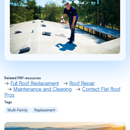
Related FRP resources
→
Full Roof Replacement
→
Roof Repair
→
Maintenance and Cleaning
→
Contact Flat Roof
Pros
Tags
Multi-Family
Replacement