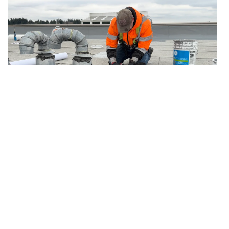
7.19.2026
Articles
After Emergency Stop-Leak: Temporary
Protection vs Permanent Roof Repair
The follow-up plan owners need after active
water is contained but the permanent repair is
not complete.
Read more