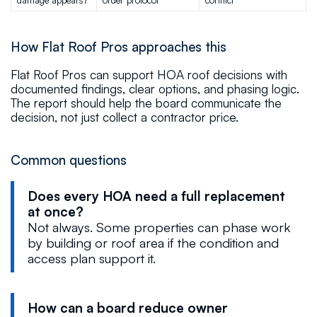
How Flat Roof Pros approaches this
Flat Roof Pros can support HOA roof decisions with
documented findings, clear options, and phasing logic.
The report should help the board communicate the
decision, not just collect a contractor price.
Common questions
Does every HOA need a full replacement
at once?
Not always. Some properties can phase work
by building or roof area if the condition and
access plan support it.
How can a board reduce owner